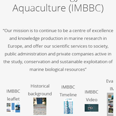
Aquaculture (IMBBC)
“Our mission is to continue to be a centre of excellence
and knowledge production in marine research in
Europe, and offer our scientific services to society,
public administration and private companies active in
the study, conservation and sustainable exploitation of
marine biological resources”
Eval
Historical
IMBBC
IM
IMBBC
IMBBC
background
Timeline
leaflet
Video