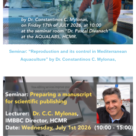
Seminar: “Reproduction and its control in Mediterranean
Aquaculture” by Dr. Constantinos C. Mylonas,