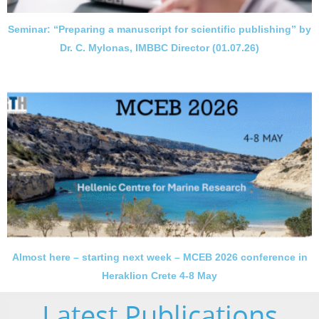
Seminar: “Preparing a manuscript for scientific publishing” by
Dr. C. Mylonas, IMBBC Director (01.07.26)
Almost here – starting next week – MCEB 2026 conference in
Heraklion Crete 4-8 May
Latest Publications