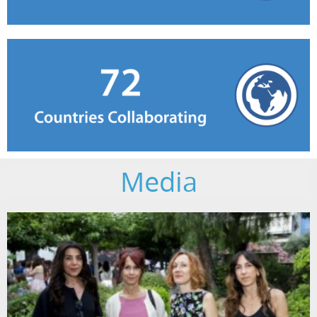
Media