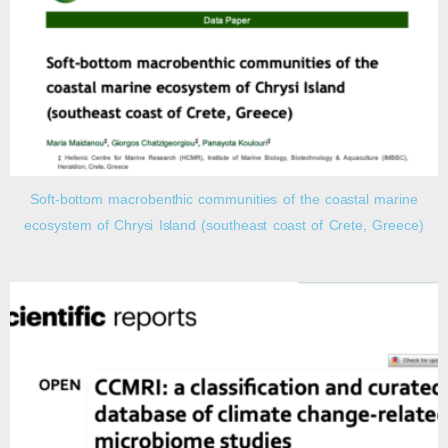
Soft-bottom macrobenthic communities of the coastal marine
ecosystem of Chrysi Island (southeast coast of Crete, Greece)