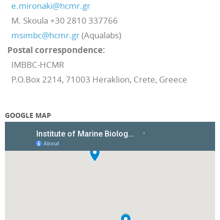
e.mironaki@hcmr.gr
M. Skoula +30 2810 337766
msimbc@hcmr.gr
(Aqualabs)
Postal
correspondence:
IMBBC-HCMR
P.O.Box 2214, 71003 Heraklion, Crete, Greece
GOOGLE MAP