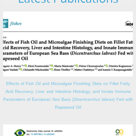
Effects of Fish Oil and Microalgae Finishing Diets on Fillet Fatty
Acid Recovery, Liver and Intestine Histology, and Innate Immune
Parameters of European Sea Bass (
Dicentrarchus labrax
) Fed with
Rapeseed Oil