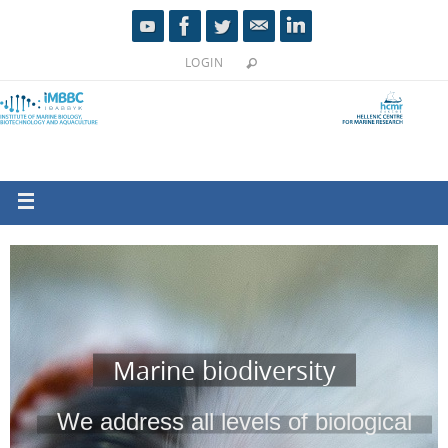
LOGIN
Marine biodiversity
We address all levels of biological