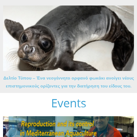
Δελτίο Τύπου – Ένα νεογέννητο ορφανό φωκάκι ανοίγει νέους
επιστημονικούς ορίζοντες για την διατήρηση του είδους του.
Events