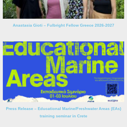
Anastasia Gioti – Fulbright Fellow Greece 2026-2027
Press Release – Educational Marine/Freshwater Areas (EAs)
training seminar in Crete