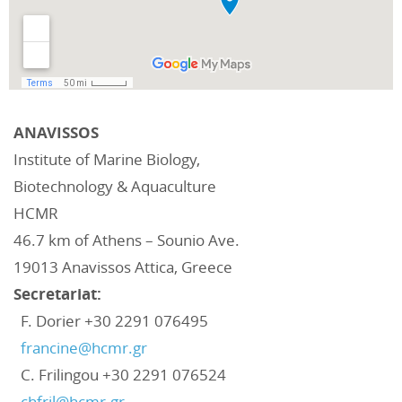
ANAVISSOS
Institute of Marine Biology,
Biotechnology & Aquaculture
HCMR
46.7 km of Athens – Sounio Ave.
19013 Anavissos Attica, Greece
Secretariat:
F. Dorier +30 2291 076495‬
francine@hcmr.gr
C. Frilingou +30 2291 076524‬
chfril@hcmr.gr