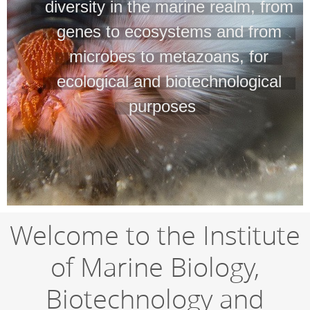
diversity in the marine realm, from
genes to ecosystems and from
microbes to metazoans, for
ecological and biotechnological
purposes
Welcome to the Institute
of Marine Biology,
Biotechnology and