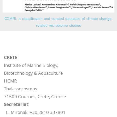
CCMRI: a classification and curated database of climate change-
related microbiome studies
CRETE
Institute of Marine Biology,
Biotechnology & Aquaculture
HCMR
Thalassocosmos
71500 Gournes, Crete, Greece
Secretariat:
E. Mironaki +30 2810 337801