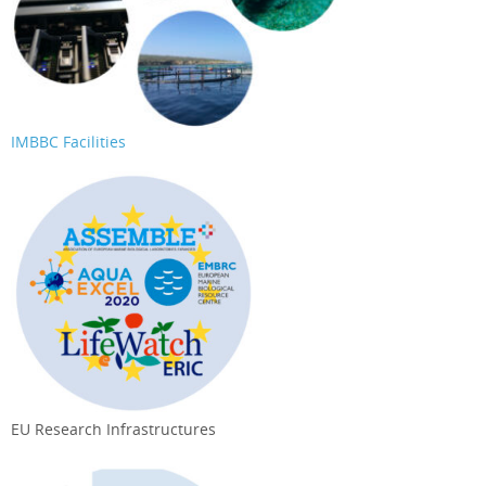
IMBBC Facilities
EU Research Infrastructures