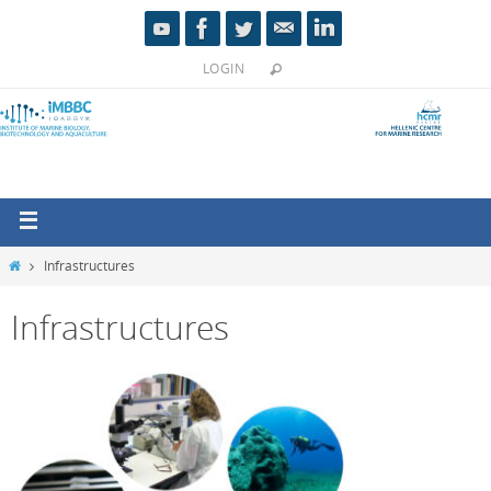
LOGIN
Infrastructures
Infrastructures