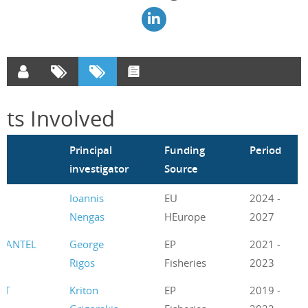
cts Involved
m
Principal
Funding
Period
investigator
Source
Ioannis
EU
2024 -
Nengas
HEurope
2027
UANTEL
George
EP
2021 -
Rigos
Fisheries
2023
ET
Kriton
EP
2019 -