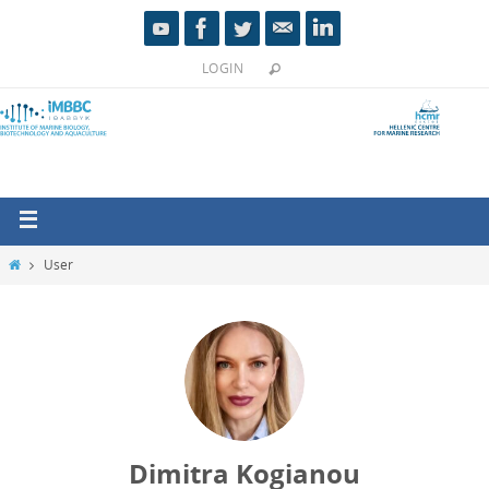
LOGIN
User
Dimitra Kogianou