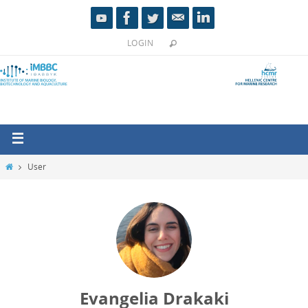
LOGIN
User
Evangelia Drakaki