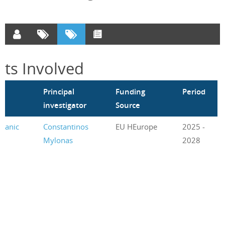
cts Involved
m
Principal
Funding
Period
investigator
Source
rganic
Constantinos
EU HEurope
2025 -
Mylonas
2028