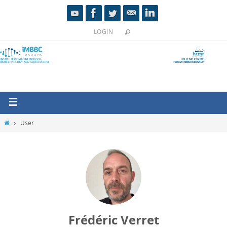
LOGIN
User
Frédéric Verret