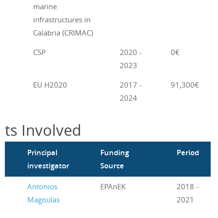
marine
infrastructures in
Calabria (CRIMAC)
P
CSP
2020 -
0€
2023
EU H2020
2017 -
91,300€
2024
cts Involved
m
Principal
Funding
Period
investigator
Source
Antonios
EPAnEK
2018 -
Magoulas
2021