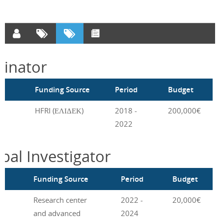
inator
m
Funding Source
Period
Budget
HFRI (ΕΛΙΔΕΚ)
2018 -
200,000€
2022
ipal Investigator
m
Funding Source
Period
Budget
Research center
2022 -
20,000€
and advanced
2024