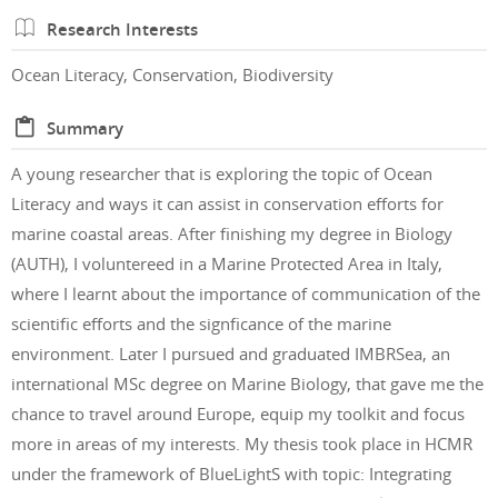
Research Interests
Ocean Literacy, Conservation, Biodiversity
Summary
A young researcher that is exploring the topic of Ocean
Literacy and ways it can assist in conservation efforts for
marine coastal areas. After finishing my degree in Biology
(AUTH), I voluntereed in a Marine Protected Area in Italy,
where I learnt about the importance of communication of the
scientific efforts and the signficance of the marine
environment. Later I pursued and graduated IMBRSea, an
international MSc degree on Marine Biology, that gave me the
chance to travel around Europe, equip my toolkit and focus
more in areas of my interests. My thesis took place in HCMR
under the framework of BlueLightS with topic: Integrating