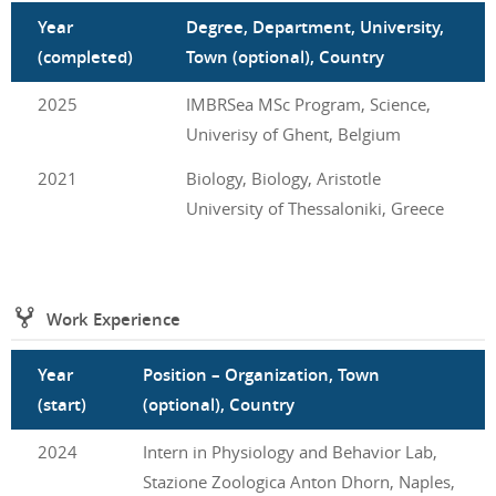
Year
Degree, Department, University,
(completed)
Town (optional), Country
2025
IMBRSea MSc Program, Science,
Univerisy of Ghent, Belgium
2021
Biology, Biology, Aristotle
University of Thessaloniki, Greece
Work Experience
Year
Position – Organization, Town
(start)
(optional), Country
2024
Intern in Physiology and Behavior Lab,
Stazione Zoologica Anton Dhorn, Naples,