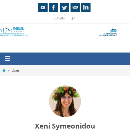
LOGIN
User
Xeni Symeonidou