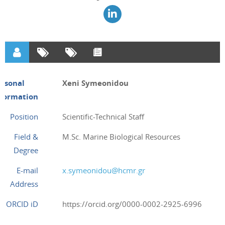
ersonal
Xeni Symeonidou
nformation
Position
Scientific-Technical Staff
Field &
M.Sc. Marine Biological Resources
Degree
E-mail
x.symeonidou@hcmr.gr
Address
ORCID iD
https://orcid.org/0000-0002-2925-6996