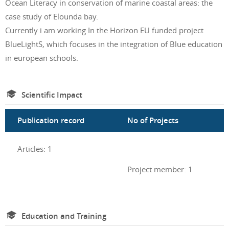
Ocean Literacy in conservation of marine coastal areas: the
case study of Elounda bay.
Currently i am working In the Horizon EU funded project
BlueLightS, which focuses in the integration of Blue education
in european schools.
Scientific Impact
Publication record
No of Projects
Articles: 1
Project member: 1
Education and Training