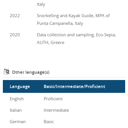
Italy
2022
Snorkelling and Kayak Guide, MPA of
Punta Campanella, Italy
2020
Data collection and sampling, Eco-Sepia,
AUTH, Greece
Other language(s)
Language
Basic/Intermediate/Proficient
English
Proficient
Italian
Intermediate
German
Basic