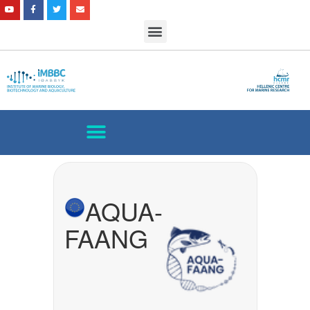
AQUA-
FAANG