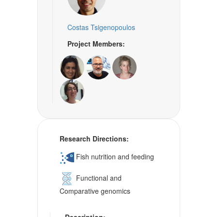
Costas Tsigenopoulos
Project Members:
Research Directions:
Fish nutrition and feeding
Functional and
Comparative genomics
Description: