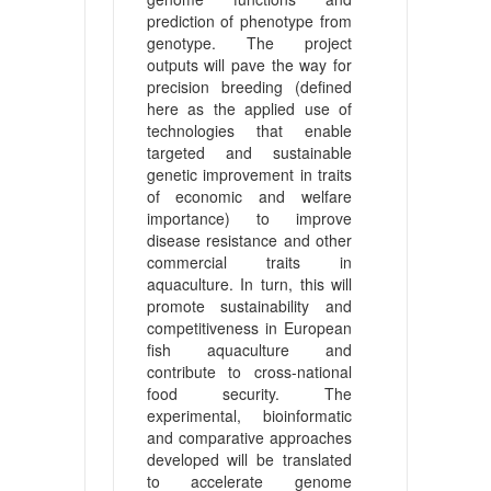
prediction of phenotype from
genotype. The project
outputs will pave the way for
precision breeding (defined
here as the applied use of
technologies that enable
targeted and sustainable
genetic improvement in traits
of economic and welfare
importance) to improve
disease resistance and other
commercial traits in
aquaculture. In turn, this will
promote sustainability and
competitiveness in European
fish aquaculture and
contribute to cross-national
food security. The
experimental, bioinformatic
and comparative approaches
developed will be translated
to accelerate genome