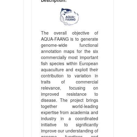
The overall objective of
AQUA-FAANG is to generate
genome-wide functional
annotation maps for the six
commercially most important
fish species within European
aquaculture and exploit their
contribution to variation in
traits of commercial
relevance, focusing on
improved resistance to
disease. The project brings
together world-leading
expertise from academia and
industry in a coordinated
initiative to significantly
improve our understanding of
genome functions and