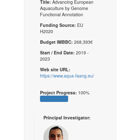
Title:
Advancing European
Aquaculture by Genome
Functional Annotation
Funding Source:
EU
H2020
Budget IMBBC:
268,393€
Start / End Date:
2019 -
2023
Web site URL:
https://www.aqua-faang.eu/
Project Progress:
100%
Principal Investigator: