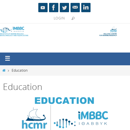
LOGIN
Education
Education