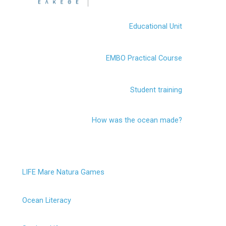
Educational Unit
EMBO Practical Course
Student training
How was the ocean made?
LIFE Mare Natura Games
Ocean Literacy