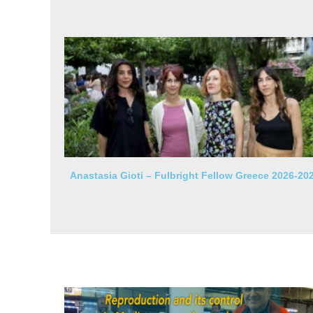
Anastasia Gioti – Fulbright Fellow Greece 2026-20