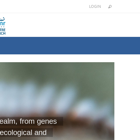
LOGIN
 realm, from genes
ecological and