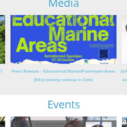
Media
27
Press Release – Educational Marine/Freshwater Areas
Δελ
(EAs) training seminar in Crete
νέ
Events