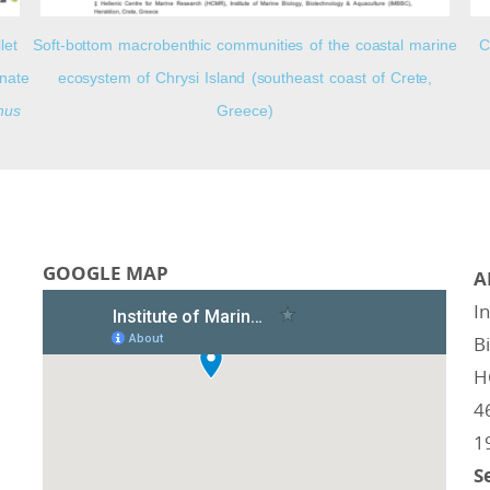
let
Soft-bottom macrobenthic communities of the coastal marine
C
nnate
ecosystem of Chrysi Island (southeast coast of Crete,
hus
Greece)
GOOGLE MAP
A
I
B
H
4
1
S