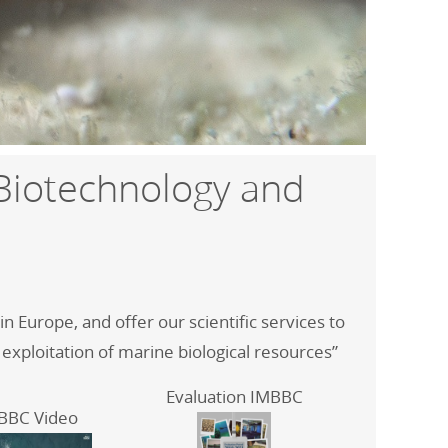
 Biotechnology and
 Europe, and offer our scientific services to
 exploitation of marine biological resources”
Evaluation IMBBC
BBC Video