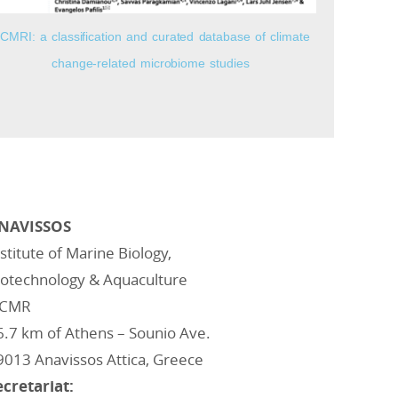
CMRI: a classification and curated database of climate
change-related microbiome studies
NAVISSOS
nstitute of Marine Biology,
iotechnology & Aquaculture
CMR
6.7 km of Athens – Sounio Ave.
9013 Anavissos Attica, Greece
ecretariat: