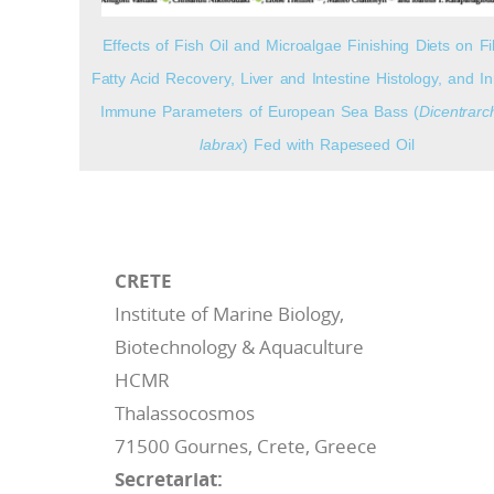
Effects of Fish Oil and Microalgae Finishing Diets on Fil
Fatty Acid Recovery, Liver and Intestine Histology, and I
Immune Parameters of European Sea Bass (
Dicentrarc
labrax
) Fed with Rapeseed Oil
CRETE
Institute of Marine Biology,
Biotechnology & Aquaculture
HCMR
Thalassocosmos
71500 Gournes, Crete, Greece
Secretariat: