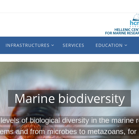
INFRASTRUCTURES
SERVICES
EDUCATION
Marine biodiversity
levels of biological diversity in the marine
tems and from microbes to metazoans, for 