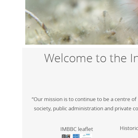
Welcome to the In
“Our mission is to continue to be a centre o
society, public administration and private c
Histori
IMBBC leaflet