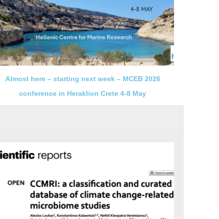
Almost here – starting next week – MCEB 2026
conference in Heraklion Crete 4-8 May