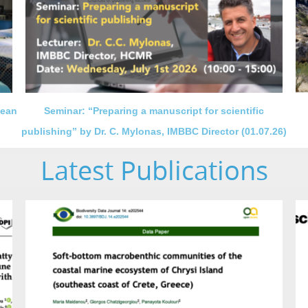
nean
Seminar: “Preparing a manuscript for scientific
publishing” by Dr. C. Mylonas, IMBBC Director (01.07.26)
Latest Publications