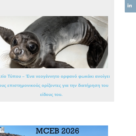
τίο Τύπου – Ένα νεογέννητο ορφανό φωκάκι ανοίγει
ους επιστημονικούς ορίζοντες για την διατήρηση του
είδους του.