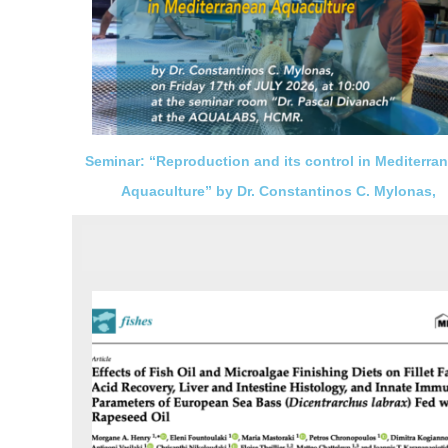
Seminar: “Reproduction and its control in Mediterra
Aquaculture” by Dr. Constantinos C. Mylonas,