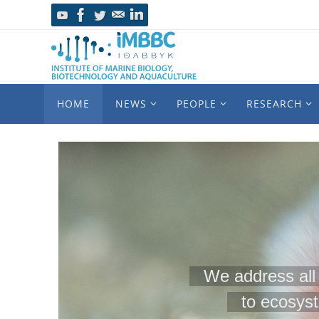
HOME
NEWS
PEOPLE
RESEARCH
We address all 
to ecosys