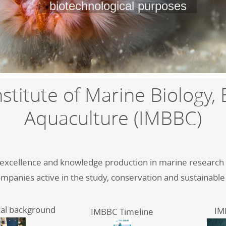
biotechnological purposes
stitute of Marine Biology,
Aquaculture (IMBBC)
f excellence and knowledge production in marine research in
ompanies active in the study, conservation and sustainable
cal background
IM
IMBBC Timeline