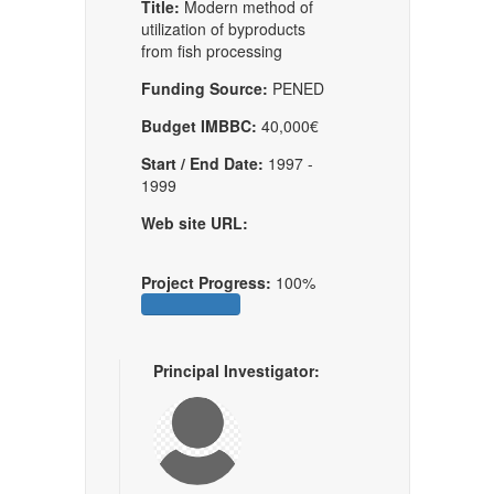
Title:
Modern method of
utilization of byproducts
from fish processing
Funding Source:
PENED
Budget IMBBC:
40,000€
Start / End Date:
1997 -
1999
Web site URL:
Project Progress:
100%
Principal Investigator: