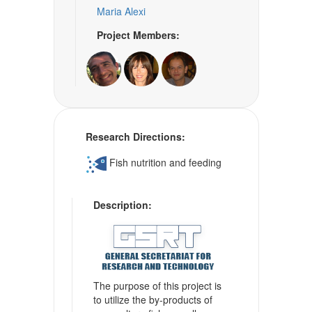
Maria Alexi
Project Members:
Research Directions:
Fish nutrition and feeding
Description:
The purpose of this project is
to utilize the by-products of