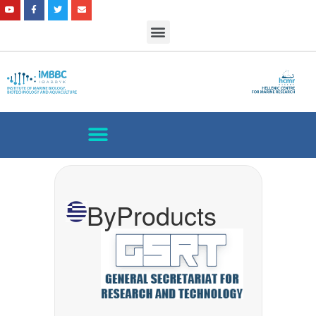
ByProducts