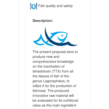
Fish quality and safety
Description:
The present proposal aims to
produce new and
comprehensive knowledge
on the inactivation of
tetradotoxin (TTX) from all
the tissues of fish of the
genus Lagocephalus, to
utilize it for the production of
fishmeal. The produced
innovative raw material will
be evaluated for its nutritional
value as the main ingredient