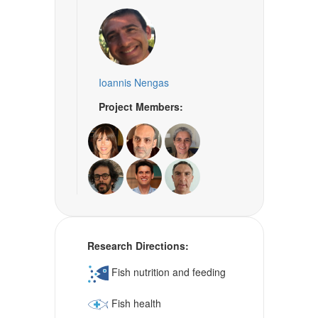
Ioannis Nengas
Project Members:
Research Directions:
Fish nutrition and feeding
Fish health