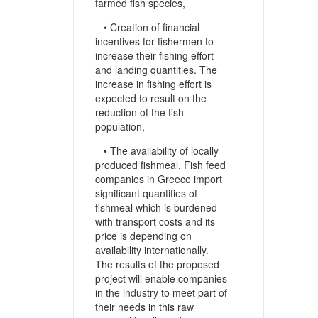
farmed fish species,
• Creation of financial
incentives for fishermen to
increase their fishing effort
and landing quantities. The
increase in fishing effort is
expected to result on the
reduction of the fish
population,
• The availability of locally
produced fishmeal. Fish feed
companies in Greece import
significant quantities of
fishmeal which is burdened
with transport costs and its
price is depending on
availability internationally.
The results of the proposed
project will enable companies
in the industry to meet part of
their needs in this raw