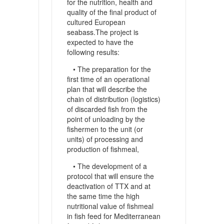
for the nutrition, health and
quality of the final product of
cultured European
seabass.The project is
expected to have the
following results:
• The preparation for the
first time of an operational
plan that will describe the
chain of distribution (logistics)
of discarded fish from the
point of unloading by the
fishermen to the unit (or
units) of processing and
production of fishmeal,
• The development of a
protocol that will ensure the
deactivation of TTX and at
the same time the high
nutritional value of fishmeal
in fish feed for Mediterranean