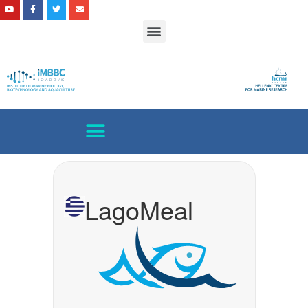
LagoMeal