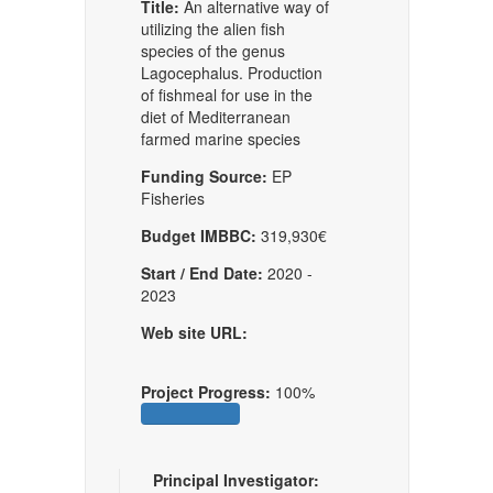
Title:
An alternative way of
utilizing the alien fish
species of the genus
Lagocephalus. Production
of fishmeal for use in the
diet of Mediterranean
farmed marine species
Funding Source:
EP
Fisheries
Budget IMBBC:
319,930€
Start / End Date:
2020 -
2023
Web site URL:
Project Progress:
100%
Principal Investigator: