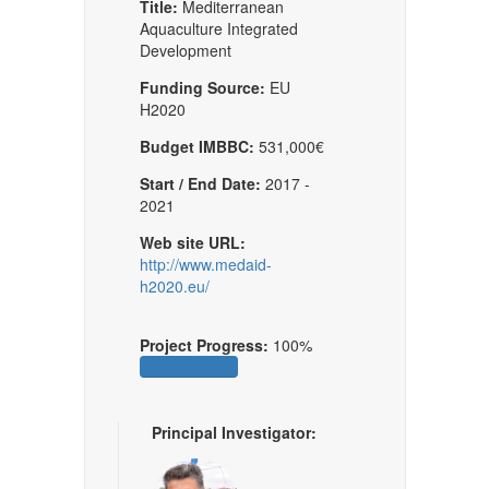
Title:
Mediterranean
Aquaculture Integrated
Development
Funding Source:
EU
H2020
Budget IMBBC:
531,000€
Start / End Date:
2017 -
2021
Web site URL:
http://www.medaid-
h2020.eu/
Project Progress:
100%
Principal Investigator: