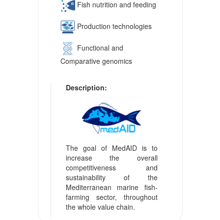
Fish nutrition and feeding
Production technologies
Functional and
Comparative genomics
Description:
The goal of MedAID is to
increase the overall
competitiveness and
sustainability of the
Mediterranean marine fish-
farming sector, throughout
the whole value chain.