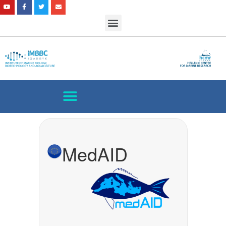
MedAID