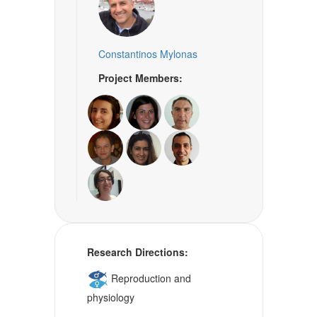
Constantinos Mylonas
Project Members:
Research Directions:
Reproduction and
physiology