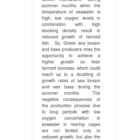
summer months when the
temperature of seawater is
high, low oxygen levels in
combination with high
stocking density result in
reduced growth of farmed
fish. So, Greek sea bream
and bass producers miss the
opportunity to achieve a
higher growth on their
farmed biomass, which could
reach up to a doubling of
growth rates of sea bream
and sea bass during the
summer months. The
negative consequences of
the production process due
to long periods with low
oxygen concertation in
seawater in rearing cages
are not limited only to
reduced growth, but also the