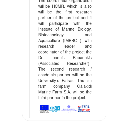
The coordinator organization
will be HCMR, which is also
will be the first research
partner of the project and it
will participate with the
Institute of Marine Biology,
Biotechnology and
Aquaculture (IMBBC ) with
research leader and
coordinator of the project the
Dr. Ioannis Papadakis
(Associated Researcher).
The second research /
academic partner will be the
University of Patras. The fish
farm company Galaxidi
Marine Farm S.A. will be the
third partner in the project.