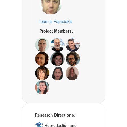
Ioannis Papadakis
Project Members:
Research Directions:
Reproduction and