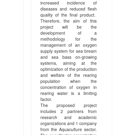
increased incidence of
diseases and reduced flesh
quality of the final product.
Therefore, the aim of this
project will be the
development of a
methodology for the
management of an oxygen
supply system for sea bream
and sea bass on-growing
systems, aiming at the
optimization of the production
and welfare of the rearing
population when the
concentration of oxygen in
rearing water is a limiting
factor.
The proposed project
includes 2 partners from
research and academic
organizations and 1 company
from the Aquaculture sector.