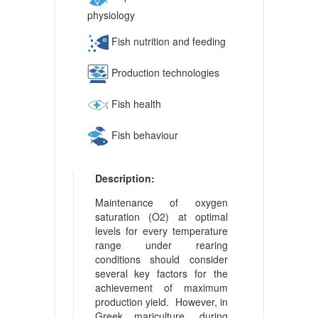
physiology
Fish nutrition and feeding
Production technologies
Fish health
Fish behaviour
Description:
Maintenance of oxygen
saturation (O2) at optimal
levels for every temperature
range under rearing
conditions should consider
several key factors for the
achievement of maximum
production yield. However, in
Greek mariculture, during