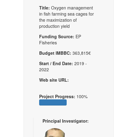
Title:
Oxygen management
in fish farming sea cages for
the maximization of
production yield
Funding Source:
EP
Fisheries
Budget IMBBC:
363,815€
Start / End Date:
2019 -
2022
Web site URL:
Project Progress:
100%
Principal Investigator: