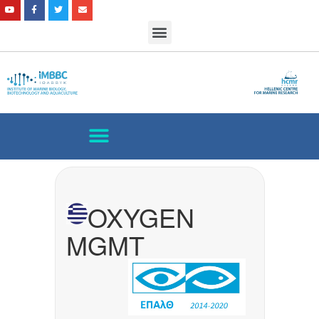
OXYGEN
MGMT