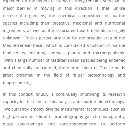
exploited for the benefit of human society remains very low. A
major barrier in moving in this direction is that, unlike
terrestrial organisms, the chemical composition of marine
species including their bioactive, medicinal and nutritional
ingredients, as well as the associated health benefits is largely
unknown. This is particularly true for the broader area of the
Mediterranean basin, which is considered a hotspot of marine
biodiversity, including animals, plants and microorganisms.
With a large number of Mediterranean species being endemic
and chemically unexplored, the marine biota of Greece holds
great potential in the field of “blue” biotechnology and
bioprospecting.
In this context, IMBBC is continually improving its research
capacity in the fields of bioanalysis and marine biotechnology.
We currently employ diverse instrumental techniques, such as
high performance liquid chromatography, gas chromatography,
mass spectrometry and spectrophotometry, to perform