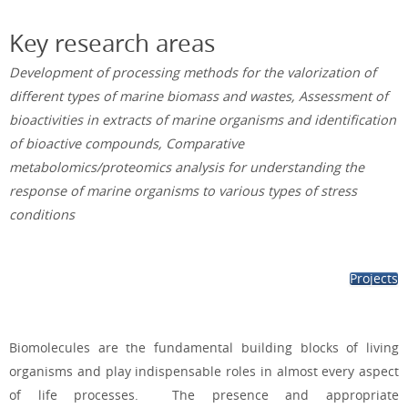
Key research areas
Development of processing methods for the valorization of
different types of marine biomass and wastes, Assessment of
bioactivities in extracts of marine organisms and identification
of bioactive compounds, Comparative
metabolomics/proteomics analysis for understanding the
response of marine organisms to various types of stress
conditions
Projects
Biomolecules are the fundamental building blocks of living
organisms
and play indispensable roles in
almost every aspect
of life processes. The presence and appropriate