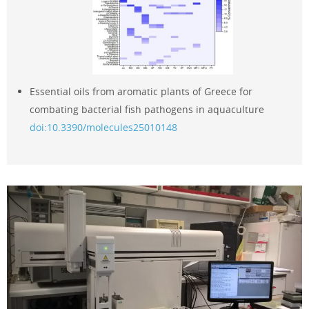
Essential oils from aromatic plants of Greece for
combating bacterial fish pathogens in aquaculture
doi:10.3390/molecules25010148