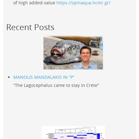
of high added-value
https://spinaqua.hcmr.gr/
Recent Posts
MANOLIS MANDALAKIS IN “P”
“The Lagocephalus came to stay in Crete”