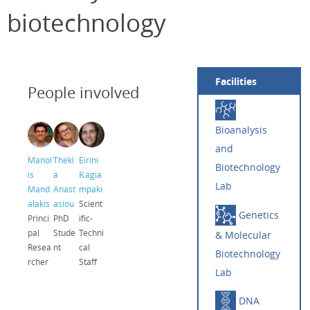
biotechnology
Facilities
People involved
Bioanalysis
and
Manol
Thekl
Eirini
Biotechnology
is
a
Κagia
Lab
Mand
Anast
mpaki
alakis
asiou
Scient
Genetics
Princi
PhD
ific-
pal
Stude
Techni
& Molecular
Resea
nt
cal
Biotechnology
rcher
Staff
Lab
DNA