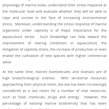
physiology of marine biota, understand their stress response at
the molecular level and evaluate whether they will be able to
cope and survive in the face of increasing environmental
stress. Moreover, understanding the stress response of marine
organisms under captivity is of major importance for the
aquaculture sector. Such knowledge can help toward the
improvement of rearing conditions in aquaculture, the
mitigation of captivity stress, the increase of production or even
enable the cultivation of new species with higher commercial
value.
At the same time, marine biomolecules and biomass are of
high biotechnological interest. With terrestrial resources
approaching their physical limits, the sea has been increasingly
considered as a last resort for a number of vital resources,
such as food, chemicals, drugs and energy. However, the
percentage of existing marine biodiversity that has been