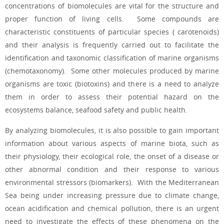
concentrations of biomolecules are vital for the
structure and
proper function of living cells. Some compounds are
characteristic constituents of particular species (
carotenoids)
and their analysis is frequently carried out to facilitate the
identification and taxonomic classification of marine organisms
(chemotaxonomy). Some other molecules produced by marine
organisms are toxic (biotoxins) and there is a need to analyze
them in order to assess their potential hazard on the
ecosystems balance, seafood safety and public health.
By analyzing biomolecules, it is also possible to gain important
information about various aspects of marine biota, such as
their physiology, their ecological role, the onset of a disease or
other abnormal condition and their response to various
environmental stressors (biomarkers). With the Mediterranean
Sea being under increasing pressure due to climate change,
ocean acidification and chemical pollution, there is an urgent
need to investigate the effects of these phenomena on the