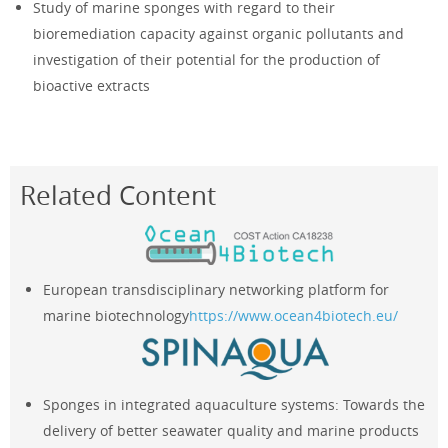
Study of marine sponges with regard to their
bioremediation capacity against organic pollutants and
investigation of their potential for the production of
bioactive extracts
Related Content
European transdisciplinary networking platform for
marine biotechnology
https://www.ocean4biotech.eu/
Sponges in integrated aquaculture systems: Towards the
delivery of better seawater quality and marine products