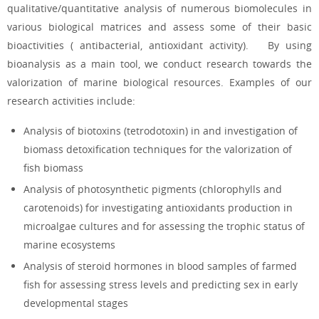
qualitative/quantitative analysis of numerous biomolecules in
various biological matrices and assess some of their basic
bioactivities (
antibacterial, antioxidant activity). By using
bioanalysis as a main tool, we conduct research towards the
valorization of marine biological resources. Examples of our
research activities include:
Analysis of biotoxins (tetrodotoxin) in
and investigation of
biomass detoxification techniques for the valorization of
fish biomass
Analysis of photosynthetic pigments (chlorophylls and
carotenoids) for investigating antioxidants production in
microalgae cultures and for assessing the trophic status of
marine ecosystems
Analysis of steroid hormones in blood samples of farmed
fish for assessing stress levels and predicting sex in early
developmental stages