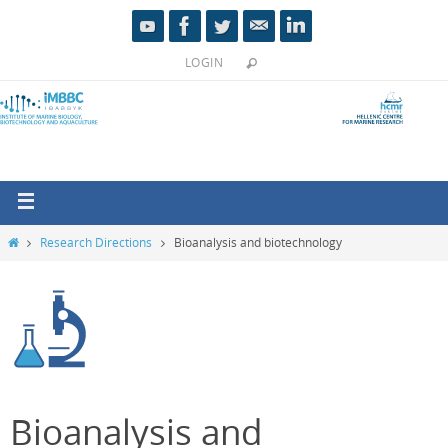
LOGIN
Research Directions
Bioanalysis and biotechnology
Bioanalysis and