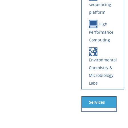
sequencing
platform
High
Performance
Computing
Environmental
Chemistry &
Microbiology
Labs
Services