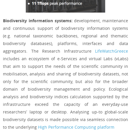
Biodiversity information systems:
development, maintenance
and continuous support of biodiversity information systems
(e.g. national taxonomic backbones, regional and thematic
biodiversity databases), platforms, interfaces and data
aggregators. The Research Infrastructure
LifeWatchGreece
includes an ecosystem of e-Services and virtual Labs (vLabs)
that aim to support the needs of the scientific community in
mobilisation, analysis and sharing of biodiversity datasets, not
only for the scientific community, but also for the broader
domain of biodiversity management and policy. Ecological
analysis and biodiversity indices calculation supported by the
infrastructure exceed the capacity of an everyday-use
researchers’ laptop or desktop. Analysing up-to global-scale
biodiversity datasets is made possible via seamless connection
to the underlying
High Performance Computing platform