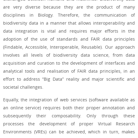
are very diverse because they are the product of many
disciplines in Biology. Therefore, the communication of
biodiversity data in a manner that allows interoperability and
data integration is vital and requires major efforts in the
adoption of the use of standards and FAIR data principles
(Findable, Accessible, Interoperable, Reusable). Our approach
involves all levels of biodiversity data science, from data
acquisition and curation to the development of interfaces and
analytical tools and realisation of FAIR data principles, in an
effort to address “Big Data” reality and major scientific and
societal challenges.
Equally, the integration of web services (software available as
an online service) requires both their proper annotation and
subsequently their composability. Only through these
processes the development of proper Virtual Research
Environments (VREs) can be achieved, which in turn, makes