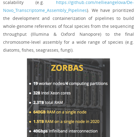
scalability (e.g.
https://github.com/nellieangelova/De-
Novo_Transcriptome_Assembly_Pipelines
). We have prioritized
the development and containerization of pipelines to build
whole-genome references of focal species from the sequencing
throughput (Illumina & Oxford Nanopore) to the final
chromosome-level assembly for a wide range of species (e.g.
diatoms, fishes, seagrasses, fungi).