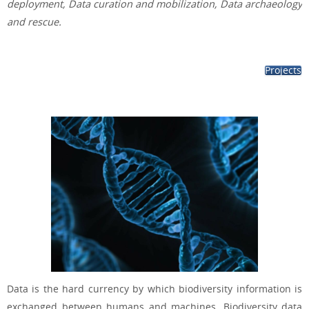
deployment, Data curation and mobilization, Data archaeology
and rescue.
Projects
Data is the hard currency by which biodiversity information is
exchanged between humans and machines. Biodiversity data