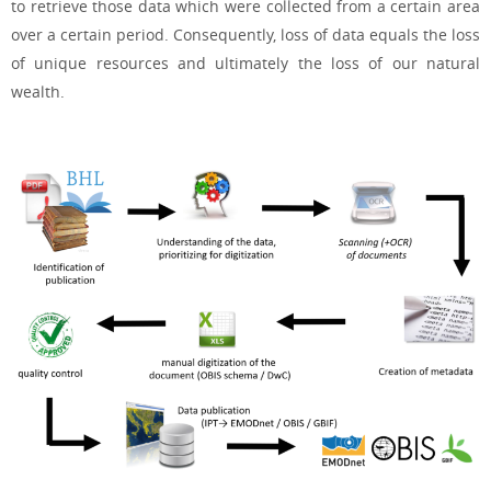
to retrieve those data which were collected from a certain area
over a certain period. Consequently, loss of data equals the loss
of unique resources and ultimately the loss of our natural
wealth.