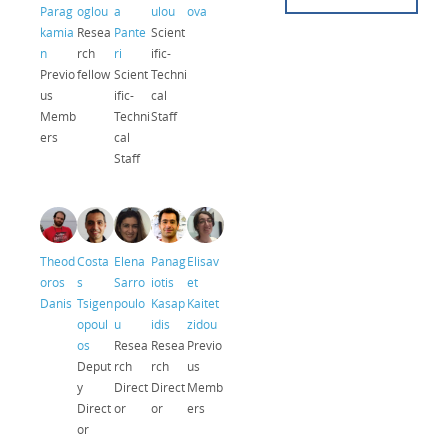
Parag
oglou
a
ulou
ova
kamia
Resea
Pante
Scient
n
rch
ri
ific-
Previo
fellow
Scient
Techni
us
ific-
cal
Memb
Techni
Staff
ers
cal
Staff
Theod
Costa
Elena
Panag
Elisav
oros
s
Sarro
iotis
et
Danis
Tsigen
poulo
Kasap
Kaitet
opoul
u
idis
zidou
os
Resea
Resea
Previo
Deput
rch
rch
us
y
Direct
Direct
Memb
Direct
or
or
ers
or