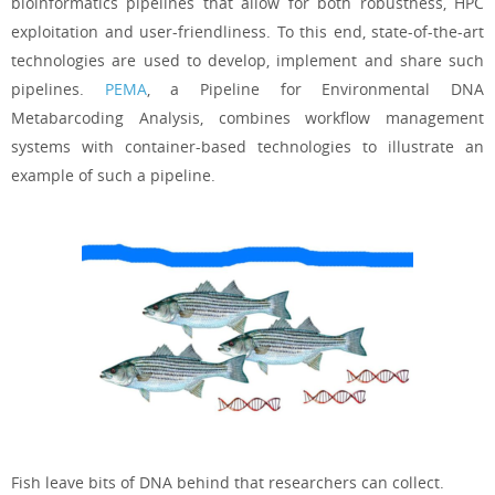
bioinformatics pipelines that allow for both robustness, HPC
exploitation and user-friendliness. To this end, state-of-the-art
technologies are used to develop, implement and share such
pipelines.
PEMA
, a Pipeline for Environmental DNA
Metabarcoding Analysis, combines workflow management
systems with container-based technologies to illustrate an
example of such a pipeline.
Fish leave bits of DNA behind that researchers can collect.