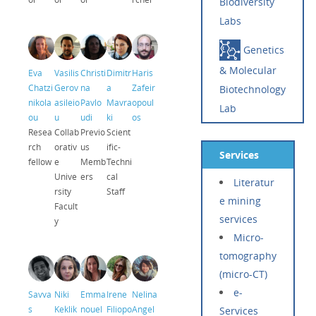
Biodiversity
Labs
Genetics
& Molecular
Eva
Vasilis
Christi
Dimitr
Haris
Chatzi
Gerov
na
a
Zafeir
Biotechnology
nikola
asileio
Pavlo
Mavra
opoul
Lab
ou
u
udi
ki
os
Resea
Collab
Previo
Scient
rch
orativ
us
ific-
Services
fellow
e
Memb
Techni
Unive
ers
cal
Literatur
rsity
Staff
e mining
Facult
services
y
Micro-
tomography
(micro-CT)
e-
Savva
Niki
Emma
Irene
Nelina
s
Keklik
nouel
Filiopo
Angel
Services