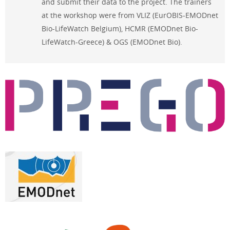
and submit their data to the project. The trainers
at the workshop were from VLIZ (EurOBIS-EMODnet
Bio-LifeWatch Belgium), HCMR (EMODnet Bio-
LifeWatch-Greece) & OGS (EMODnet Bio).