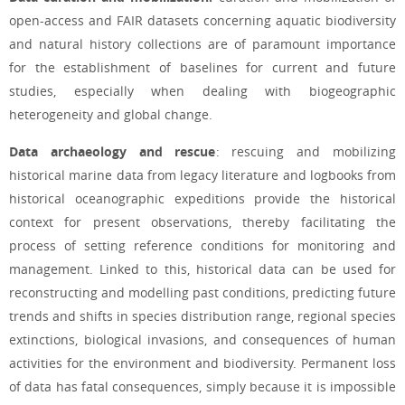
open-access and FAIR datasets concerning aquatic biodiversity
and natural history collections are of paramount importance
for the establishment of baselines for current and future
studies, especially when dealing with biogeographic
heterogeneity and global change.
Data archaeology and rescue
: rescuing and mobilizing
historical marine data from legacy literature and logbooks from
historical oceanographic expeditions provide the historical
context for present observations, thereby facilitating the
process of setting reference conditions for monitoring and
management. Linked to this, historical data can be used for
reconstructing and modelling past conditions, predicting future
trends and shifts in species distribution range, regional species
extinctions, biological invasions, and consequences of human
activities for the environment and biodiversity. Permanent loss
of data has fatal consequences, simply because it is impossible