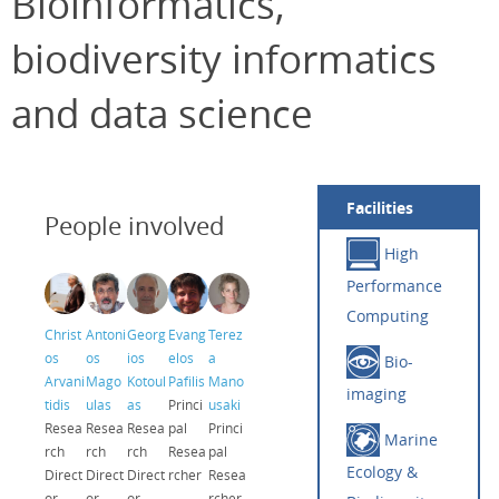
Bioinformatics,
biodiversity informatics
and data science
Facilities
People involved
High
Performance
Computing
Christ
Antoni
Georg
Evang
Terez
os
os
ios
elos
a
Bio-
Arvani
Mago
Kotoul
Pafilis
Mano
imaging
tidis
ulas
as
Princi
usaki
Resea
Resea
Resea
pal
Princi
Marine
rch
rch
rch
Resea
pal
Ecology &
Direct
Direct
Direct
rcher
Resea
or
or
or
rcher