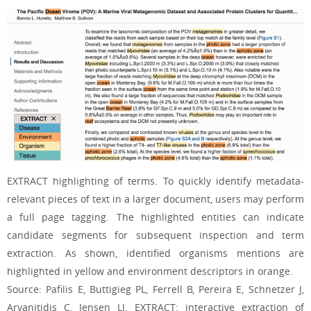
EXTRACT highlighting of terms. To quickly identify metadata-
relevant pieces of text in a larger document, users may perform
a full page tagging. The highlighted entities can indicate
candidate segments for subsequent inspection and term
extraction. As shown, identified organisms mentions are
highlighted in yellow and environment descriptors in orange.
Source: Pafilis E, Buttigieg PL, Ferrell B, Pereira E, Schnetzer J,
Arvanitidis C, Jensen LJ. EXTRACT: interactive extraction of