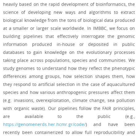
heavily based on the rapid development of bioinformatics, the
science of developing new ways and algorithms to extract
biological knowledge from the tons of biological data produced
at a smaller or larger scale worldwide. In IMBBC, we focus on
building pipelines that effectively interrogate the genomic
information produced in-house or deposited in public
databases to gain knowledge on the evolutionary processes
taking place across populations, species and communities. We
study genomes to understand how they reflect the phenotypic
differences among groups, how selection shapes them, how
they respond to artificial selection in the case of aquacultured
species and how various anthropogenic pressures affect them
(e.g. invasions, overexploitation, climate change, sea pollution
with organic waste). Our pipelines follow the FAIR principles,
are available to the public (e.g.,
https://genomenerds.her.hcmr.gr/code/
) and have been
recently been containerized to allow full reproducibility and