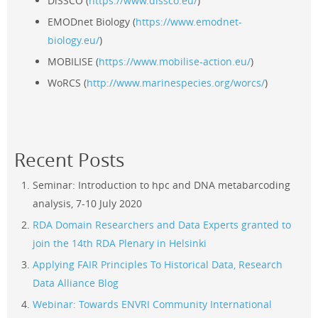
DiSSCO (
https://www.dissco.eu/
)
EMODnet Biology (
https://www.emodnet-
biology.eu/
)
MOBILISE (
https://www.mobilise-action.eu/
)
WoRCS (
http://www.marinespecies.org/worcs/
)
Recent Posts
Seminar: Introduction to hpc and DNA metabarcoding
analysis, 7-10 July 2020
RDA Domain Researchers and Data Experts granted to
join the 14th RDA Plenary in Helsinki
Applying FAIR Principles To Historical Data
, Research
Data Alliance Blog
Webinar: Towards ENVRI Community International