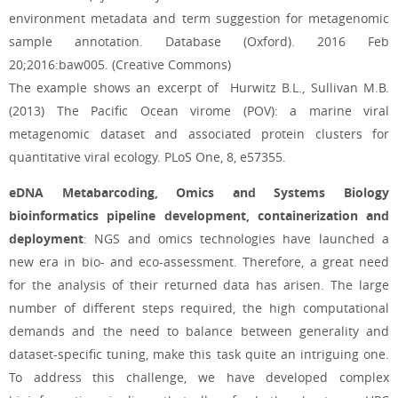
environment metadata and term suggestion for metagenomic
sample annotation. Database (Oxford). 2016 Feb
20;2016:baw005. (Creative Commons)
The example shows an excerpt of Hurwitz B.L., Sullivan M.B.
(2013) The Pacific Ocean virome (POV): a marine viral
metagenomic dataset and associated protein clusters for
quantitative viral ecology. PLoS One, 8, e57355.
eDNA Metabarcoding, Omics and Systems Biology
bioinformatics pipeline development, containerization and
deployment
: NGS and omics technologies have launched a
new era in bio- and eco-assessment. Therefore, a great need
for the analysis of their returned data has arisen. The large
number of different steps required, the high computational
demands and the need to balance between generality and
dataset-specific tuning, make this task quite an intriguing one.
To address this challenge, we have developed complex