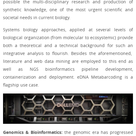
possible the multi-disciplinary research and production of
synthetic knowledge, one of the most urgent scientific and
societal needs in current biology.
Systems biology approaches, applied at several levels of
biological organization (from molecular to ecosystemic) provide
both a theoretical and a technical background for such an
integrative analysis to flourish. Besides the aforementioned,
literature and web data mining are employed to this end as
well as NGS bioinformatics pipeline development,
containerization and deployment. eDNA Metabarcoding is a
flagship use case.
Genomics & Bioinformatics:
t
he genomic era has progressed