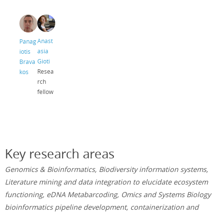
Anast
Panag
asia
iotis
Gioti
Brava
Resea
kos
rch
fellow
Key research areas
Genomics & Bioinformatics, Biodiversity information systems,
Literature mining and data integration to elucidate ecosystem
functioning, eDNA Metabarcoding, Omics and Systems Biology
bioinformatics pipeline development, containerization and