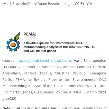
(Mark Stoeckle/Diane Rome Peebles images, CC BY-ND)
(source:
https://github.com/hariszaf/pema
, Haris Zafeiropoulos,
Ha Quoc Viet, Katerina Vasileiadou, Antonis Potirakis, Christos
Arvanitidis, Pantelis Topalis, Christina Pavloudi, Evangelos
Pafilis, PEMA: a flexible Pipeline for Environmental DNA
Metabarcoding Analysis of the 16S/18S ribosomal RNA, ITS, and
COI marker genes, GigaScience, Volume 9, Issue 3, March 2020,
giaa022)
Data curation and mobilization:
curation and mobilization of