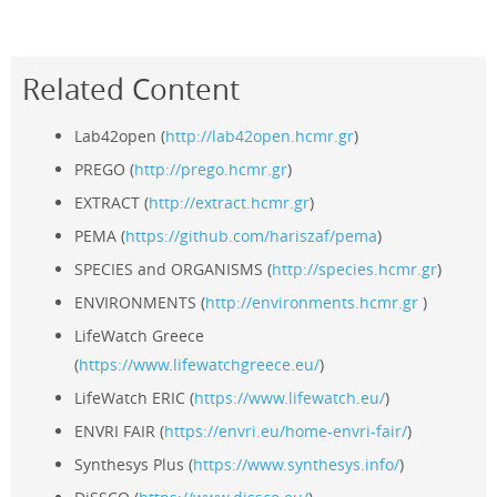
Related Content
Lab42open (
http://lab42open.hcmr.gr
)
PREGO (
http://prego.hcmr.gr
)
EXTRACT (
http://extract.hcmr.gr
)
PEMA (
https://github.com/hariszaf/pema
)
SPECIES and ORGANISMS (
http://species.hcmr.gr
)
ENVIRONMENTS (
http://environments.hcmr.gr
)
LifeWatch Greece
(
https://www.lifewatchgreece.eu/
)
LifeWatch ERIC (
https://www.lifewatch.eu/
)
ENVRI FAIR (
https://envri.eu/home-envri-fair/
)
Synthesys Plus (
https://www.synthesys.info/
)