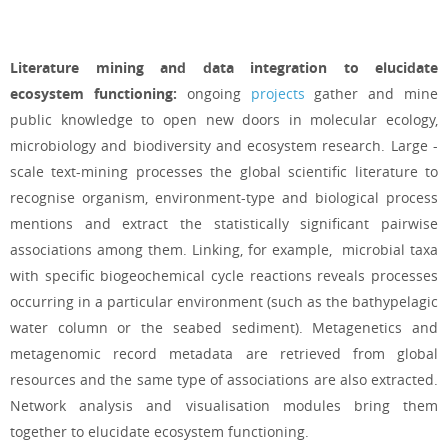
Literature mining and data integration to elucidate
ecosystem functioning:
ongoing
projects
gather and mine
public knowledge to open new doors in molecular ecology,
microbiology and biodiversity and ecosystem research. Large -
scale text-mining processes the global scientific literature to
recognise organism, environment-type and biological process
mentions and extract the statistically significant pairwise
associations among them. Linking, for example, microbial taxa
with specific biogeochemical cycle reactions reveals processes
occurring in a particular environment (such as the bathypelagic
water column or the seabed sediment). Metagenetics and
metagenomic record metadata are retrieved from global
resources and the same type of
associations are also extracted.
Network analysis and visualisation modules bring them
together to elucidate ecosystem functioning.