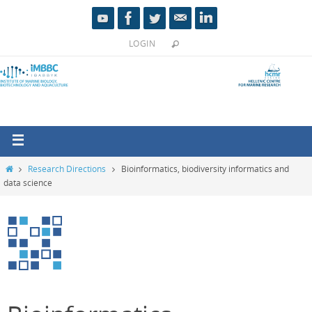
LOGIN
Research Directions
Bioinformatics, biodiversity informatics and
data science