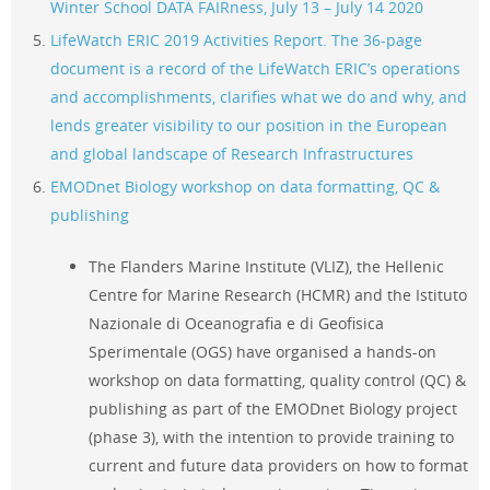
Winter School DATA FAIRness,
July 13 – July 14 2020
LifeWatch ERIC 2019 Activities Report. The 36-page
document is a record of the LifeWatch ERIC’s operations
and accomplishments, clarifies what we do and why, and
lends greater visibility to our position in the European
and global landscape of Research Infrastructures
EMODnet Biology workshop on data formatting, QC &
publishing
The Flanders Marine Institute (VLIZ), the Hellenic
Centre for Marine Research (HCMR) and the Istituto
Nazionale di Oceanografia e di Geofisica
Sperimentale (OGS) have organised a hands-on
workshop on data formatting, quality control (QC) &
publishing as part of the EMODnet Biology project
(phase 3), with the intention to provide training to
current and future data providers on how to format