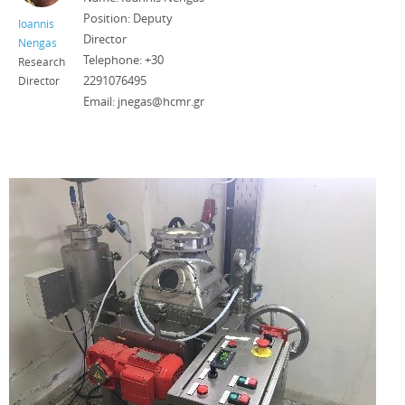
Position: Deputy
Ioannis
Director
Nengas
Telephone: +30
Research
2291076495
Director
Email: jnegas@hcmr.gr