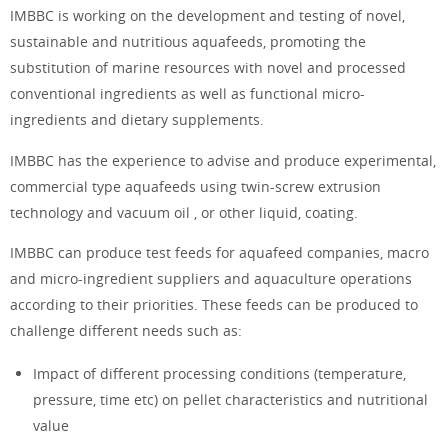
IMBBC is working on the development and testing of novel,
sustainable and nutritious aquafeeds, promoting the
substitution of marine resources with novel and processed
conventional ingredients as well as functional micro-
ingredients and dietary supplements.
IMBBC has the experience to advise and produce experimental,
commercial type aquafeeds using twin-screw extrusion
technology and vacuum oil , or other liquid, coating.
IMBBC can produce test feeds for aquafeed companies, macro
and micro-ingredient suppliers and aquaculture operations
according to their priorities. These feeds can be produced to
challenge different needs such as:
Impact of different processing conditions (temperature,
pressure, time etc) on pellet characteristics and nutritional
value