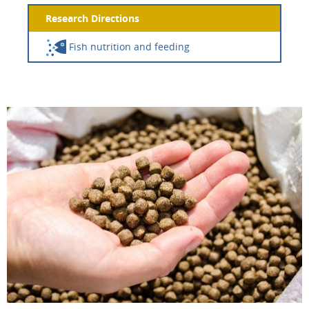
Research Directions
Fish nutrition and feeding