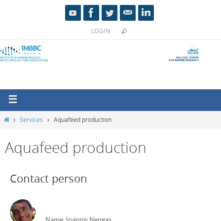
LOGIN
Services
Aquafeed production
Aquafeed production
Contact person
Name: Ioannis Nengas