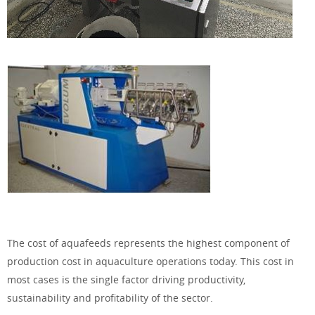
The cost of aquafeeds represents the highest component of
production cost in aquaculture operations today. This cost in
most cases is the single factor driving productivity,
sustainability and profitability of the sector.