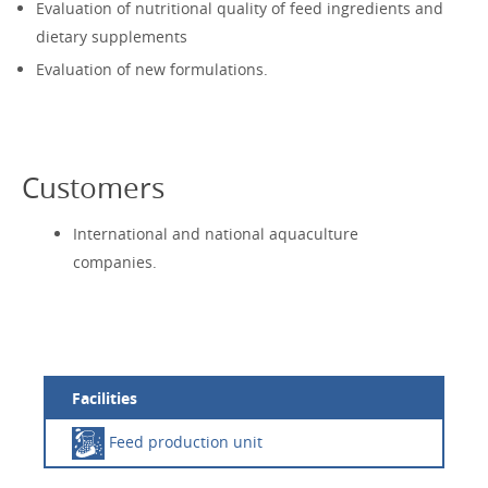
Evaluation of nutritional quality of feed ingredients and
dietary supplements
Evaluation of new formulations.
Customers
International and national aquaculture
companies.
Facilities
Feed production unit