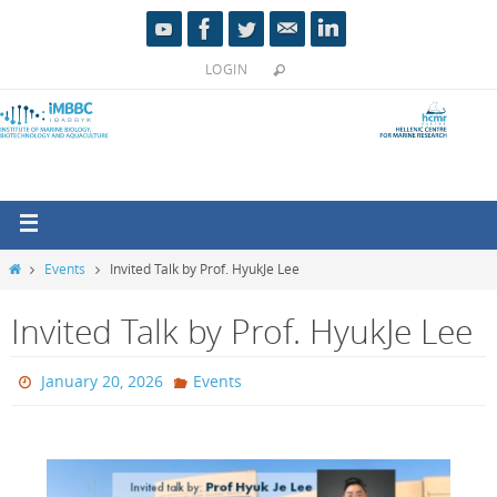
LOGIN
Events
Invited Talk by Prof. HyukJe Lee
Invited Talk by Prof. HyukJe Lee
January 20, 2026
Events