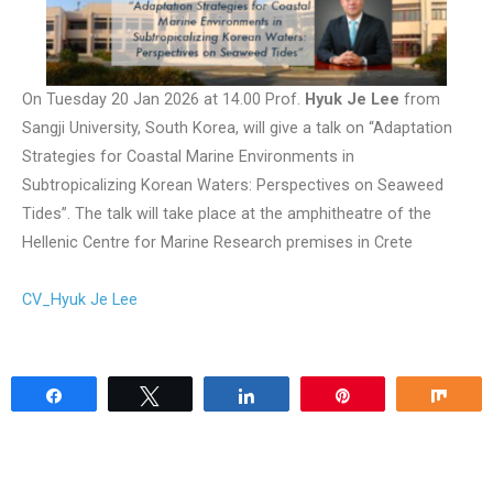
On Tuesday 20 Jan 2026 at 14.00 Prof.
Hyuk Je Lee
from
Sangji University, South Korea, will give a talk on “Adaptation
Strategies for Coastal Marine Environments in
Subtropicalizing Korean Waters: Perspectives on Seaweed
Tides”. The talk will take place at the amphitheatre of the
Hellenic Centre for Marine Research premises in Crete
CV_Hyuk Je Lee
Share
Tweet
Share
Pin
Sha