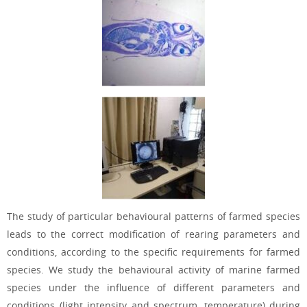
The study of particular behavioural patterns of farmed species
leads to the correct modification of rearing parameters and
conditions, according to the specific requirements for farmed
species. We study the behavioural activity of marine farmed
species under the influence of different parameters and
conditions (light intensity and spectrum, temperature) during