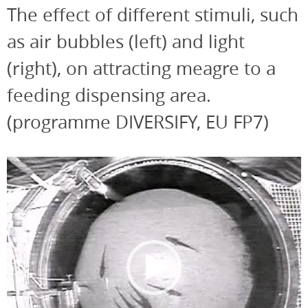
The effect of different stimuli, such
as air bubbles (left) and light
(right), on attracting meagre to a
feeding dispensing area.
(programme DIVERSIFY, EU FP7)
Video
Player