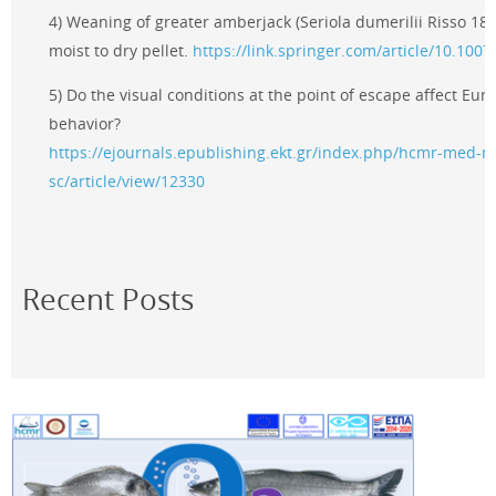
4) Weaning of greater amberjack (Seriola dumerilii Risso 181
moist to dry pellet.
https://link.springer.com/article/10.100
5) Do the visual conditions at the point of escape affect Eu
behavior?
https://ejournals.epublishing.ekt.gr/index.php/hcmr-med-m
sc/article/view/12330
Recent Posts