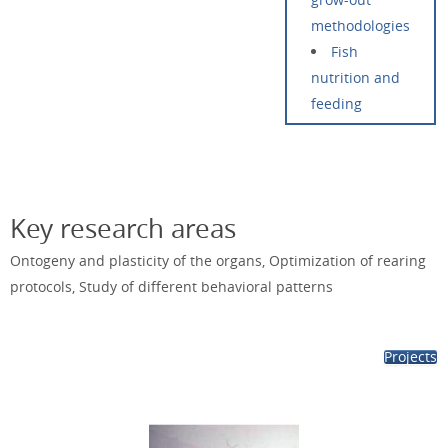
methodologies
Fish
nutrition and
feeding
Key research areas
Ontogeny and plasticity of the organs, Optimization of rearing
protocols, Study of different behavioral patterns
Projects