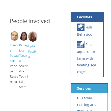
Facilities
People involved
Fish
Behaviour
Pilot
Ioanni
Panag
Lydia
s
iota
Katsik
aquaculture
Papad
Tsouk
a
farm with
akis
ali
floating sea
Princi
Scient
pal
ific-
cages
Resea
Techni
rcher
cal
Staff
Services
Larval
rearing and
grow-out