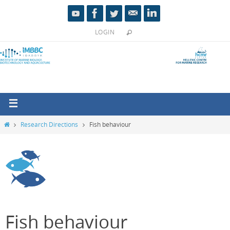
LOGIN
Research Directions
Fish behaviour
Fish behaviour