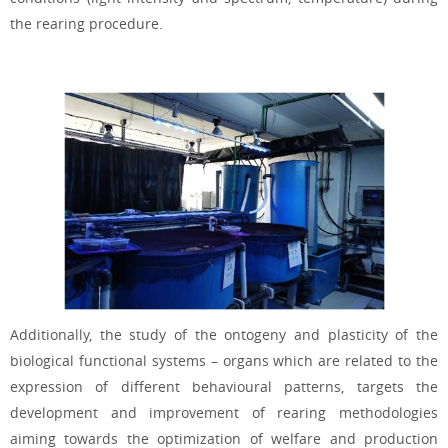
the rearing procedure.
Additionally, the study of the ontogeny and plasticity of the
biological functional systems – organs which are related to the
expression of different behavioural patterns, targets the
development and improvement of rearing methodologies
aiming towards the optimization of welfare and production