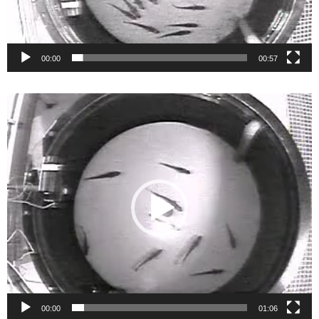
00:00
00:57
Video
Player
00:00
01:06