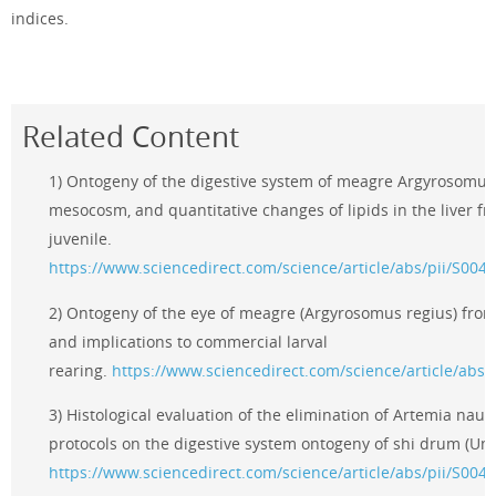
indices.
Related Content
1) Ontogeny of the digestive system of meagre Argyrosomus 
mesocosm, and quantitative changes of lipids in the liver f
juvenile.
https://www.sciencedirect.com/science/article/abs/pii/S00
2) Ontogeny of the eye of meagre (Argyrosomus regius) from
and implications to commercial larval
rearing.
https://www.sciencedirect.com/science/article/abs
3) Histological evaluation of the elimination of Artemia naupl
protocols on the digestive system ontogeny of shi drum (Umb
https://www.sciencedirect.com/science/article/abs/pii/S00