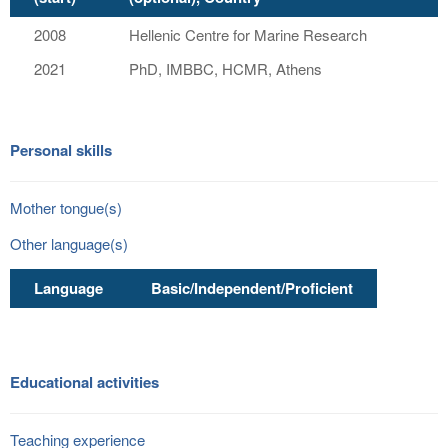
2008
Hellenic Centre for Marine Research
2021
PhD, IMBBC, HCMR, Athens
Personal skills
Mother tongue(s)
Other language(s)
Language
Basic/Independent/Proficient
Educational activities
Teaching experience