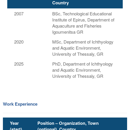
Country
2007
BSc, Technological Educational
Institute of Epirus, Department of
Aquaculture and Fisheries
Igoumenitsa GR
2020
MSc, Department of Ichthyology
and Aquatic Environment,
University of Thessaly, GR
2025
PhD, Department of Ichthyology
and Aquatic Environment,
University of Thessaly, GR
Work Experience
Year
Position – Organization, Town
(start)
(optional), Country