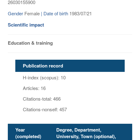
26030155900
Gender
Female
| Date of birth
1983/07/21
Scientific impact
Education & training
Publication record
H-index (scopus): 10
Articles: 16
Citations-total: 466
Citations-nonself: 457
Year
Degree, Department,
(completed)
University, Town (optional),