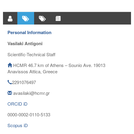
Personal Information
Vasilaki Antigoni
Scientific-Technical Staff
HCMR 46.7 km of Athens – Sounio Ave. 19013
Anavissos Attica, Greece
2291076497
avasilaki@hcmr.gr
ORCID iD
0000-0002-0110-5133
Scopus iD