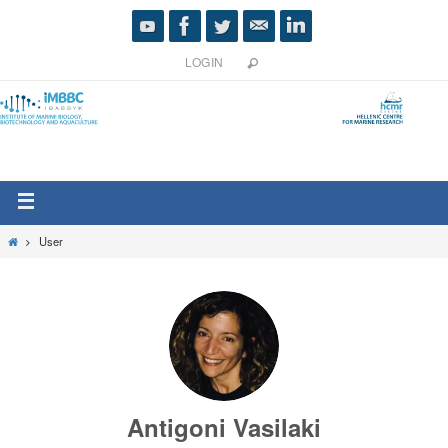
LOGIN
User
Antigoni Vasilaki