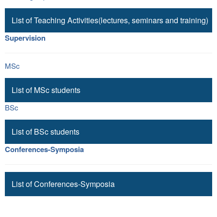
List of Teaching Activities(lectures, seminars and training)
Supervision
MSc
List of MSc students
BSc
List of BSc students
Conferences-Symposia
List of Conferences-Symposia