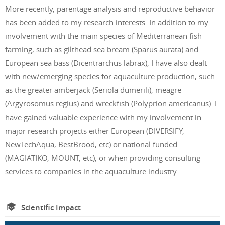
More recently, parentage analysis and reproductive behavior
has been added to my research interests. In addition to my
involvement with the main species of Mediterranean fish
farming, such as gilthead sea bream (Sparus aurata) and
European sea bass (Dicentrarchus labrax), I have also dealt
with new/emerging species for aquaculture production, such
as the greater amberjack (Seriola dumerili), meagre
(Argyrosomus regius) and wreckfish (Polyprion americanus). I
have gained valuable experience with my involvement in
major research projects either European (DIVERSIFY,
NewTechAqua, BestBrood, etc) or national funded
(MAGIATIKO, MOUNT, etc), or when providing consulting
services to companies in the aquaculture industry.
Scientific Impact