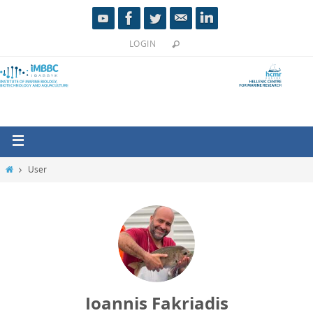
LOGIN
User
Ioannis Fakriadis