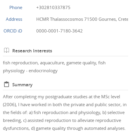
Phone
+302810337875
Address
HCMR Thalassocosmos 71500 Gournes, Crete,
ORCID iD
0000-0001-7180-3642
Research Interests
fish reproduction, aquaculture, gamete quality, fish
physiology - endocrinology
Summary
After completing my postgraduate studies at the MSc level
(2006), I have worked in both the private and public sector, in
the fields of: a) fish reproduction and physiology, b) selective
breeding, c) assisted reproduction to alleviate reproductive
dysfunctions, d) gamete quality through automated analyses.