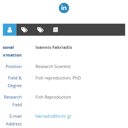
ersonal
Ioannis Fakriadis
nformation
Position
Research Scientist
Field &
Fish reproduction, PhD
Degree
Research
Fish Reproduction
Field
E-mail
fakriadis@hcmr.gr
Address