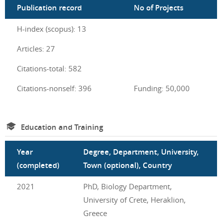
Publication record
No of Projects
H-index (scopus): 13
Articles: 27
Citations-total: 582
Citations-nonself: 396
Funding: 50,000
Education and Training
Year
Degree, Department, University,
(completed)
Town (optional), Country
2021
PhD, Biology Department,
University of Crete, Heraklion,
Greece