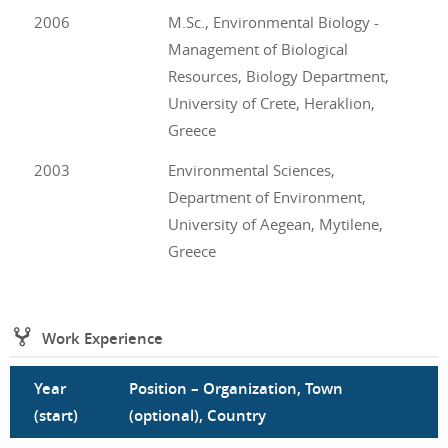
2006
M.Sc., Environmental Biology -
Management of Biological
Resources, Biology Department,
University of Crete, Heraklion,
Greece
2003
Environmental Sciences,
Department of Environment,
University of Aegean, Mytilene,
Greece
Work Experience
Year
Position – Organization, Town
(start)
(optional), Country