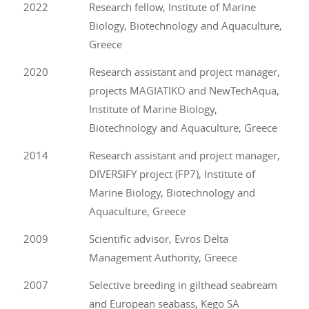
2022
Research fellow, Institute of Marine
Biology, Biotechnology and Aquaculture,
Greece
2020
Research assistant and project manager,
projects MAGIATIKO and NewTechAqua,
Institute of Marine Biology,
Biotechnology and Aquaculture, Greece
2014
Research assistant and project manager,
DIVERSIFY project (FP7), Institute of
Marine Biology, Biotechnology and
Aquaculture, Greece
2009
Scientific advisor, Evros Delta
Management Authority, Greece
2007
Selective breeding in gilthead seabream
and European seabass, Kego SA