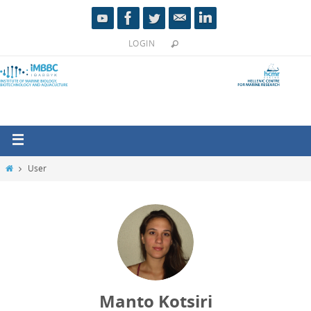
LOGIN
User
Manto Kotsiri