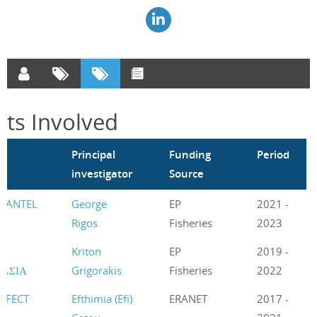
cts Involved
m
Principal
Funding
Period
investigator
Source
UANTEL
George
EP
2021 -
Rigos
Fisheries
2023
Η
Kriton
EP
2019 -
ΥΑΣΙΑ
Grigorakis
Fisheries
2022
EFFECT
Efthimia (Efi)
ERANET
2017 -