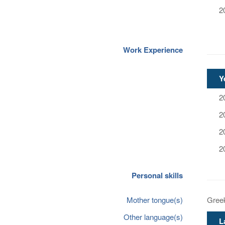
2
Work Experience
Y
2
2
2
2
Personal skills
Mother tongue(s)
Gree
Other language(s)
L