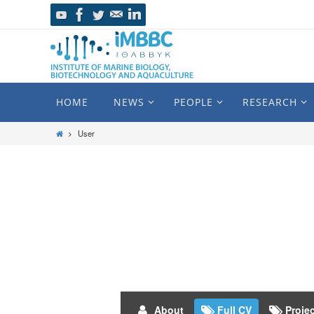
HOME
NEWS
PEOPLE
RESEARCH
User
About
Full CV
Proje