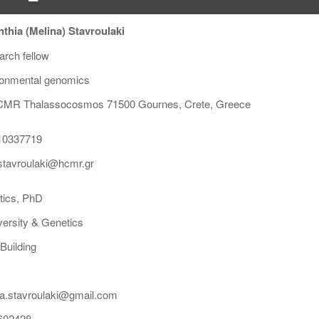
thia (Melina) Stavroulaki
rch fellow
ronmental genomics
MR Thalassocosmos 71500 Gournes, Crete, Greece
10337719
tavroulaki@hcmr.gr
tics, PhD
versity & Genetics
Building
a.stavroulaki@gmail.com
602428