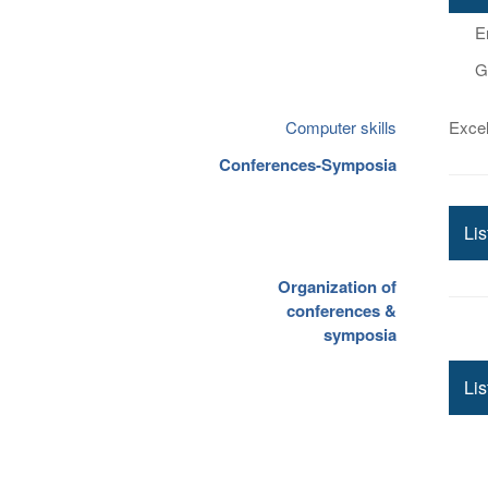
E
G
Computer skills
Excel
Conferences-Symposia
Li
Organization of
conferences &
symposia
Lis