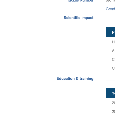
Gend
Scientific impact
P
H
Ar
Ci
C
Education & training
Y
2
2