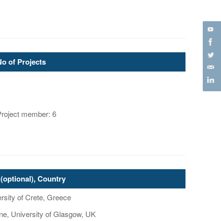
No of Projects
Project member: 6
(optional), Country
rsity of Crete, Greece
ne, University of Glasgow, UK