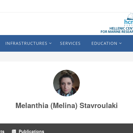
INFRASTRUCTURES
SERVICES
EDUCATION
Melanthia (Melina) Stavroulaki
cts
Publications