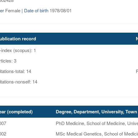
er
Female
| Date of birth
1978/08/01
ublication record
-index (scopus): 1
ticles: 3
tations-total: 14
itations-nonself: 14
ear (completed)
Degree, Department, University, Town 
007
PhD Medicine, School of Medicine, Unive
002
MSc Medical Genetics, School of Medici