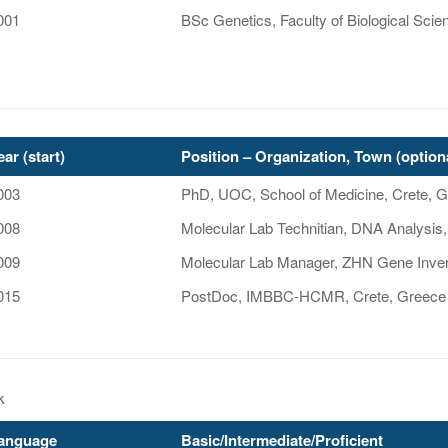
001
BSc Genetics, Faculty of Biological Scie
ear (start)
Position – Organization, Town (option
003
PhD, UOC, School of Medicine, Crete, 
008
Molecular Lab Technitian, DNA Analysis,
009
Molecular Lab Manager, ZHN Gene Invers
015
PostDoc, IMBBC-HCMR, Crete, Greece
k
anguage
Basic/Intermediate/Proficient