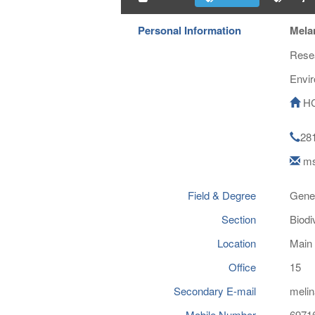
Personal Information
Melan
Resea
Envi
HC
28
ms
Field & Degree
Gene
Section
Biodi
Location
Main 
Office
15
Secondary E-mail
melin
Mobile Number
6971