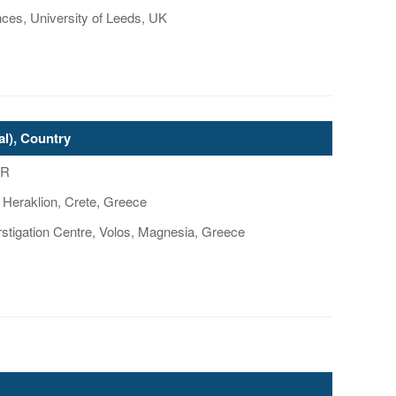
nces, University of Leeds, UK
al), Country
GR
 Heraklion, Crete, Greece
tigation Centre, Volos, Magnesia, Greece