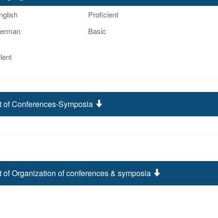
nglish
Proficient
erman
Basic
lent
st of Conferences-Symposia
t of Organization of conferences & symposia