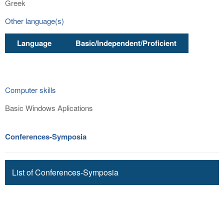
Greek
Other language(s)
Language
Basic/Independent/Proficient
Computer skills
Basic Windows Aplications
Conferences-Symposia
List of Conferences-Symposia