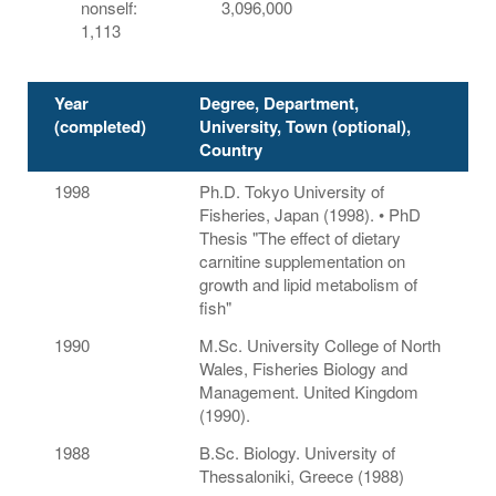
nonself:
3,096,000
1,113
Year
Degree, Department,
(completed)
University, Town (optional),
Country
1998
Ph.D. Tokyo University of
Fisheries, Japan (1998). • PhD
Thesis "The effect of dietary
carnitine supplementation on
growth and lipid metabolism of
fish"
1990
M.Sc. University College of North
Wales, Fisheries Biology and
Management. United Kingdom
(1990).
1988
B.Sc. Biology. University of
Thessaloniki, Greece (1988)