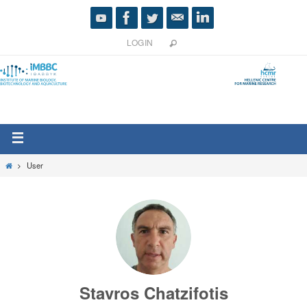
LOGIN
User
Stavros Chatzifotis