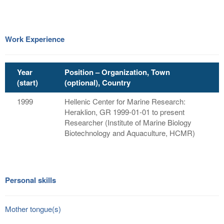
Work Experience
Year
Position – Organization, Town
(start)
(optional), Country
1999
Hellenic Center for Marine Research:
Heraklion, GR 1999-01-01 to present
Researcher (Institute of Marine Biology
Biotechnology and Aquaculture, HCMR)
Personal skills
Mother tongue(s)