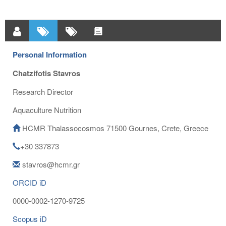
Personal Information
Chatzifotis Stavros
Research Director
Aquaculture Nutrition
HCMR Thalassocosmos 71500 Gournes, Crete, Greece
+30 337873
stavros@hcmr.gr
ORCID iD
0000-0002-1270-9725
Scopus iD