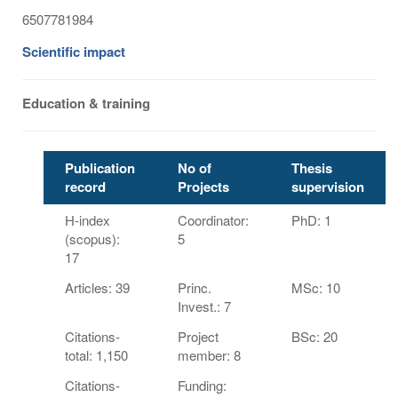
6507781984
Scientific impact
Education & training
Publication
No of
Thesis
record
Projects
supervision
H-index
Coordinator:
PhD: 1
(scopus):
5
17
Articles: 39
Princ.
MSc: 10
Invest.: 7
Citations-
Project
BSc: 20
total: 1,150
member: 8
Citations-
Funding: