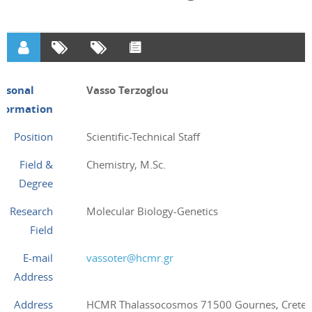
ersonal
Vasso Terzoglou
nformation
Position
Scientific-Technical Staff
Field &
Chemistry, M.Sc.
Degree
Research
Molecular Biology-Genetics
Field
E-mail
vassoter@hcmr.gr
Address
Address
HCMR Thalassocosmos 71500 Gournes, Crete,