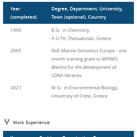
Year
Degree, Department, University,
(completed)
Town (optional), Country
1990
B.Sc. in Chemistry,
A.U.TH.,Thessaloniki, Greece
2005
NoE Marine Genomics Europe - one
month training grant to MPIMG
(Berlin) for the development of
cDNA libraries
2021
M.Sc. in Environmental Biology,
University of Crete, Greece
Work Experience