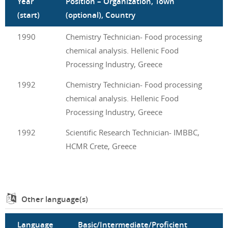
Year
Position – Organization, Town
(start)
(optional), Country
1990
Chemistry Technician- Food processing
chemical analysis. Hellenic Food
Processing Industry, Greece
1992
Chemistry Technician- Food processing
chemical analysis. Hellenic Food
Processing Industry, Greece
1992
Scientific Research Technician- IMBBC,
HCMR Crete, Greece
Other language(s)
Language
Basic/Intermediate/Proficient