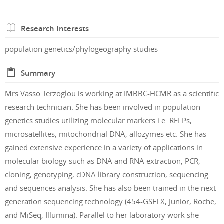
Research Interests
population genetics/phylogeography studies
Summary
Mrs Vasso Terzoglou is working at IMBBC-HCMR as a scientific
research technician. She has been involved in population
genetics studies utilizing molecular markers i.e. RFLPs,
microsatellites, mitochondrial DNA, allozymes etc. She has
gained extensive experience in a variety of applications in
molecular biology such as DNA and RNA extraction, PCR,
cloning, genotyping, cDNA library construction, sequencing
and sequences analysis. She has also been trained in the next
generation sequencing technology (454-GSFLX, Junior, Roche,
and MiSeq, Illumina). Parallel to her laboratory work she