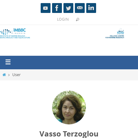
LOGIN
User
Vasso Terzoglou