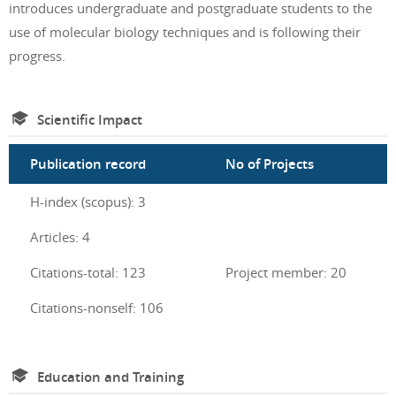
introduces undergraduate and postgraduate students to the
use of molecular biology techniques and is following their
progress.
Scientific Impact
Publication record
No of Projects
H-index (scopus): 3
Articles: 4
Citations-total: 123
Project member: 20
Citations-nonself: 106
Education and Training