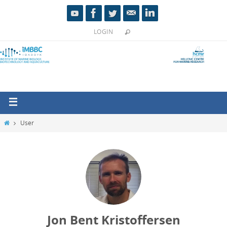
LOGIN
User
Jon Bent Kristoffersen