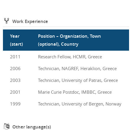
Work Experience
Year
Position – Organization, Town
(start)
(optional), Country
2011
Research Fellow, HCMR, Greece
2006
Technician, NAGREF, Heraklion, Greece
2003
Technician, University of Patras, Greece
2001
Marie Curie Postdoc, IMBBC, Greece
1999
Technician, University of Bergen, Norway
Other language(s)