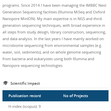
programs. Since 2014 I have been managing the IMBBC Next
Generation Sequencing facilities (Illumina MiSeq and Oxford
Nanopore MinION). My main expertise is in NGS and third-
generation sequencing techniques, with broad experience in
all steps from study design, library construction, sequencing,
and data analysis. In the last years I have mainly worked on
microbiome sequencing from environmental samples (e.g.
water, soil, sediments), and on whole genome sequencing
from bacteria and eukaryotes using both Illumina and
Nanopore sequencing technologies.
Scientific Impact
Publication record
No of Projects
H-index (scopus): 9