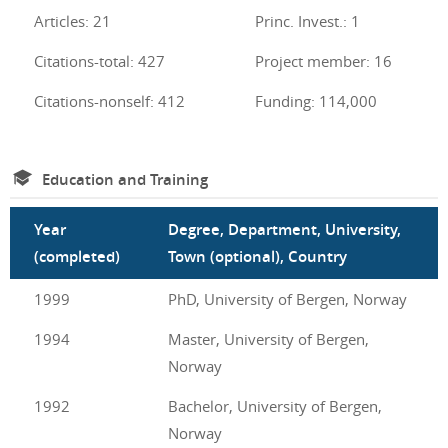
Articles: 21
Princ. Invest.: 1
Citations-total: 427
Project member: 16
Citations-nonself: 412
Funding: 114,000
Education and Training
Year
Degree, Department, University,
(completed)
Town (optional), Country
1999
PhD, University of Bergen, Norway
1994
Master, University of Bergen,
Norway
1992
Bachelor, University of Bergen,
Norway