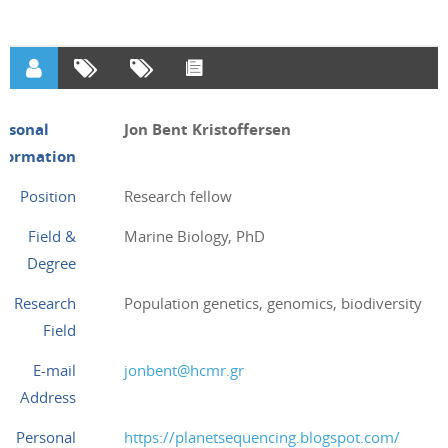
ersonal
Jon Bent Kristoffersen
nformation
Position
Research fellow
Field &
Marine Biology, PhD
Degree
Research
Population genetics, genomics, biodiversity
Field
E-mail
jonbent@hcmr.gr
Address
Personal
https://planetsequencing.blogspot.com/