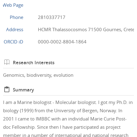
Web Page
Phone
2810337717
Address
HCMR Thalassocosmos 71500 Gournes, Crete,
ORCID iD
0000-0002-8804-1864
Research Interests
Genomics, biodiversity, evolution
Summary
I am a Marine biologist - Molecular biologist. I got my Ph.D. in
biology (1999) from the University of Bergen, Norway. In
2001 I came to IMBBC with an individual Marie Curie Post-
doc Fellowship. Since then I have participated as project
member in a number of international and national research