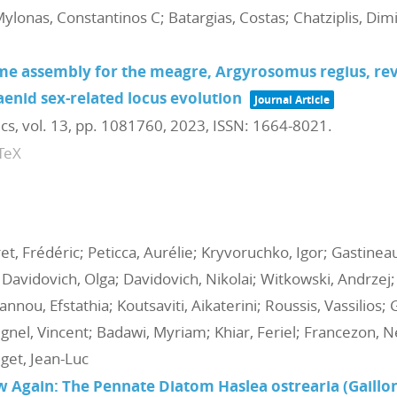
Mylonas, Constantinos C; Batargias, Costas; Chatziplis, Dim
assembly for the meagre, Argyrosomus regius, reve
aenid sex-related locus evolution
Journal Article
ics,
vol. 13,
pp. 1081760,
2023
,
ISSN: 1664-8021
.
TeX
t, Frédéric; Peticca, Aurélie; Kryvoruchko, Igor; Gastine
 Davidovich, Olga; Davidovich, Nikolai; Witkowski, Andrzej;
annou, Efstathia; Koutsaviti, Aikaterini; Roussis, Vassilios;
nel, Vincent; Badawi, Myriam; Khiar, Feriel; Francezon, Nel
get, Jean-Luc
 Again: The Pennate Diatom Haslea ostrearia (Gaillo