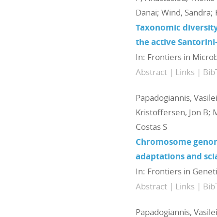
Danai; Wind, Sandra; 
Taxonomic diversity
the active Santorin
In:
Frontiers in Micro
Abstract
|
Links
|
Bib
Papadogiannis, Vasile
Kristoffersen, Jon B; 
Costas S
Chromosome genome 
adaptations and sci
In:
Frontiers in Genet
Abstract
|
Links
|
Bib
Papadogiannis, Vasile