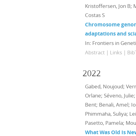
Kristoffersen, Jon B; 
Costas S
Chromosome genome 
adaptations and sci
In:
Frontiers in Genet
Abstract
|
Links
|
Bib
2022
Gabed, Noujoud; Verre
Orlane; Séveno, Julie;
Bent; Benali, Amel; Io
Phimmaha, Suliya; Leig
Pasetto, Pamela; Mou
What Was Old Is New