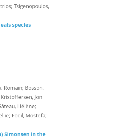
itrios; Tsigenopoulos,
als species
au, Romain; Bosson,
 Kristoffersen, Jon
 Gâteau, Hélène;
lie; Fodil, Mostefa;
n) Simonsen in the