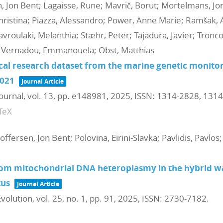
en, Jon Bent; Lagaisse, Rune; Mavrič, Borut; Mortelmans, Jo
hristina; Piazza, Alessandro; Power, Anne Marie; Ramšak, An
avroulaki, Melanthia; Stæhr, Peter; Tajadura, Javier; Tronc
a; Vernadou, Emmanouela; Obst, Matthias
ical research dataset from the marine genetic moni
021
Journal Article
Journal,
vol. 13,
pp. e148981,
2025
,
ISSN: 1314-2828, 131
TeX
toffersen, Jon Bent; Polovina, Eirini-Slavka; Pavlidis, Pavlos
om mitochondrial DNA heteroplasmy in the hybrid wa
tus
Journal Article
volution,
vol. 25,
no. 1,
pp. 91,
2025
,
ISSN: 2730-7182
.