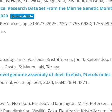
ulos, Haris; Zbawicka, Małgorzata; Pavloudi, Christina; Ob
ical Research Data Set From the Marine Genetic Mon
2020
Journal Article
 Resources,
pp. e14073,
2025
,
ISSN: 1755-098X, 1755-09
TeX
Papadogiannis, Vasileios; Kristoffersen, Jon B; Kaitetzidou, El
s, Costas S; Manousaki, Tereza
el genome assembly of devil firefish, Pterois miles
ournal,
vol. 3,
pp. e64,
2023
,
ISSN: 2804-3871
.
vi N; Nomikou, Paraskevi; Hannington, Mark; Petersen, Sv
I; Papadimitriou, Vasiliki; Zaka, Eleutheria; Kristoffersen,