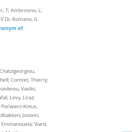
er, T; Ambrosino, L;
o, V Di; Romano, G
ynonym of
 Chatzigeorgiou,
hell; Comtet, Thierry;
sileiou, Vasilis;
fał; Levy, Liraz;
 Poćwierz‐Kotus,
Solbakken, Jostein;
u, Emmanouela; Viard,