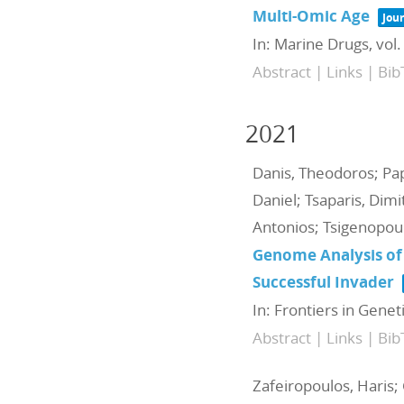
Multi-Omic Age
Jour
In:
Marine Drugs,
vol.
Abstract
|
Links
|
Bib
2021
Danis, Theodoros; Papa
Daniel; Tsaparis, Dimi
Antonios; Tsigenopoul
Genome Analysis of
Successful Invader
In:
Frontiers in Genet
Abstract
|
Links
|
Bib
Zafeiropoulos, Haris; 