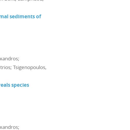
rmal sediments of
exandros;
itrios; Tsigenopoulos,
als species
exandros;