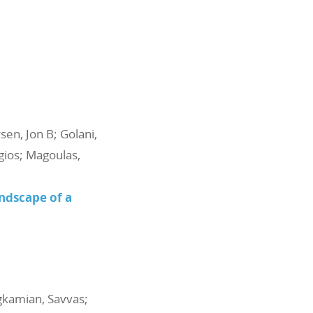
sen, Jon B; Golani,
rgios; Magoulas,
ndscape of a
agkamian, Savvas;