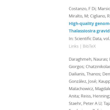
Costanzo, F Di; Marsic
Miralto, M; Cigliano, R
High-quality genome
Thalassiosira gravid
In:
Scientific Data,
vol
Links
|
BibTeX
Daraghmeh, Nauras; Ext
Giorgos; Chatzinikola
Dailianis, Thanos; Den
González, José; Kauppi,
Małachowicz, Magdalen
Anita; Reiss, Henning;
Staehr, Peter A U; Ta