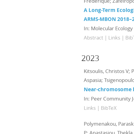
Frederique; Zafeiropo
A Long-Term Ecolog
ARMS-MBON 2018–
In:
Molecular Ecology
Abstract
|
Links
|
Bib
2023
Kitsoulis, Christos V; 
Aspasia; Tsigenopoulo
Near-chromosome lev
In:
Peer Community J
Links
|
BibTeX
Polymenakou, Paraske
P; Anastasiou, Thekla 