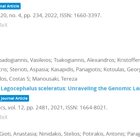
nal Article
 20,
no. 4,
pp. 234,
2022
,
ISSN: 1660-3397
.
TeX
dogiannis, Vasileios; Tsakogiannis, Alexandros; Kristoffer
tris; Sterioti, Aspasia; Kasapidis, Panagiotis; Kotoulas, Geo
os, Costas S; Manousaki, Tereza
 Lagocephalus sceleratus: Unraveling the Genomic La
Journal Article
ics,
vol. 12,
pp. 2481,
2021
,
ISSN: 1664-8021
.
TeX
Gioti, Anastasia; Ninidakis, Stelios; Potirakis, Antonis; Par