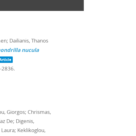
men; Dailianis, Thanos
ondrilla nucula
Article
4-2836
.
iou, Giorgos; Chrismas,
az De; Digenis,
 Laura; Keklikoglou,