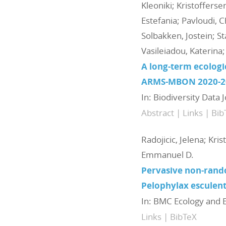
Kleoniki; Kristoffers
Estefania; Pavloudi, C
Solbakken, Jostein; St
Vasileiadou, Katerin
A long-term ecolog
ARMS-MBON 2020-2
In:
Biodiversity Data 
Abstract
|
Links
|
Bib
Radojicic, Jelena; Kris
Emmanuel D.
Pervasive non-rand
Pelophylax esculen
In:
BMC Ecology and E
Links
|
BibTeX