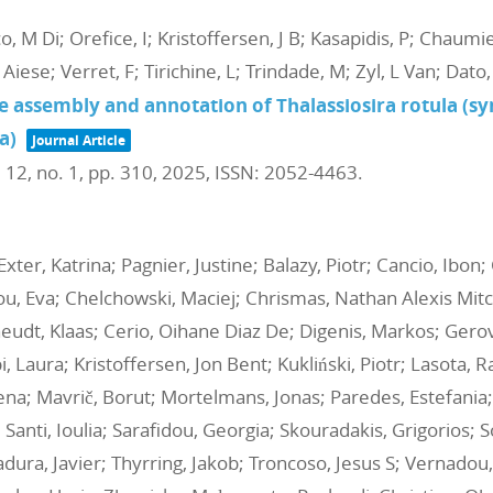
o, M Di; Orefice, I; Kristoffersen, J B; Kasapidis, P; Chaumi
 Aiese; Verret, F; Tirichine, L; Trindade, M; Zyl, L Van; Dat
 assembly and annotation of Thalassiosira rotula (s
a)
Journal Article
. 12,
no. 1,
pp. 310,
2025
,
ISSN: 2052-4463
.
er, Katrina; Pagnier, Justine; Balazy, Piotr; Cancio, Ibon;
ou, Eva; Chelchowski, Maciej; Chrismas, Nathan Alexis Mitc
eudt, Klaas; Cerio, Oihane Diaz De; Digenis, Markos; Gerova
 Laura; Kristoffersen, Jon Bent; Kukliński, Piotr; Lasota, Ra
a; Mavrič, Borut; Mortelmans, Jonas; Paredes, Estefania;
 Santi, Ioulia; Sarafidou, Georgia; Skouradakis, Grigorios; 
jadura, Javier; Thyrring, Jakob; Troncoso, Jesus S; Vernado