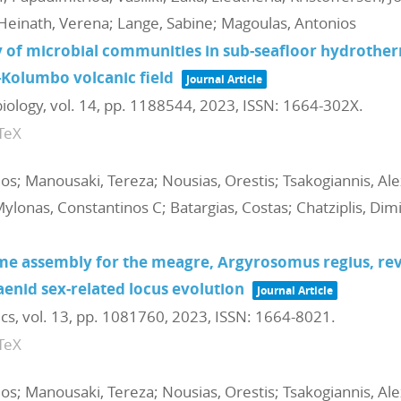
Heinath, Verena; Lange, Sabine; Magoulas, Antonios
 of microbial communities in sub-seafloor hydrothe
i-Kolumbo volcanic field
Journal Article
biology,
vol. 14,
pp. 1188544,
2023
,
ISSN: 1664-302X
.
TeX
ios; Manousaki, Tereza; Nousias, Orestis; Tsakogiannis, Al
Mylonas, Constantinos C; Batargias, Costas; Chatziplis, Dim
assembly for the meagre, Argyrosomus regius, reve
aenid sex-related locus evolution
Journal Article
ics,
vol. 13,
pp. 1081760,
2023
,
ISSN: 1664-8021
.
TeX
ios; Manousaki, Tereza; Nousias, Orestis; Tsakogiannis, Al