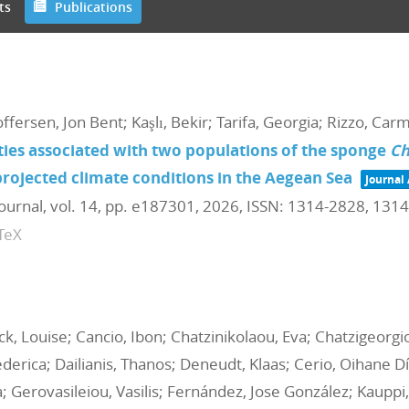
ts
Publications
toffersen, Jon Bent; Kaşlı, Bekir; Tarifa, Georgia; Rizzo, Car
ies associated with two populations of the sponge
Ch
rojected climate conditions in the Aegean Sea
Journal 
Journal,
vol. 14,
pp. e187301,
2026
,
ISSN: 1314-2828, 131
TeX
ock, Louise; Cancio, Ibon; Chatzinikolaou, Eva; Chatzigeorg
derica; Dailianis, Thanos; Deneudt, Klaas; Cerio, Oihane Dí
; Gerovasileiou, Vasilis; Fernández, Jose González; Kauppi,