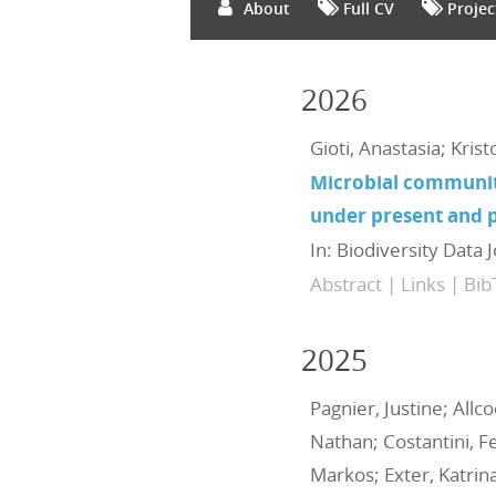
About
Full CV
Projec
2026
Gioti, Anastasia; Kris
Microbial communit
under present and p
In:
Biodiversity Data 
Abstract
|
Links
|
Bib
2025
Pagnier, Justine; Allc
Nathan; Costantini, Fe
Markos; Exter, Katrina