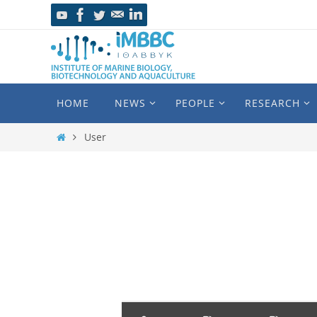
HOME
NEWS
PEOPLE
RESEARCH
User