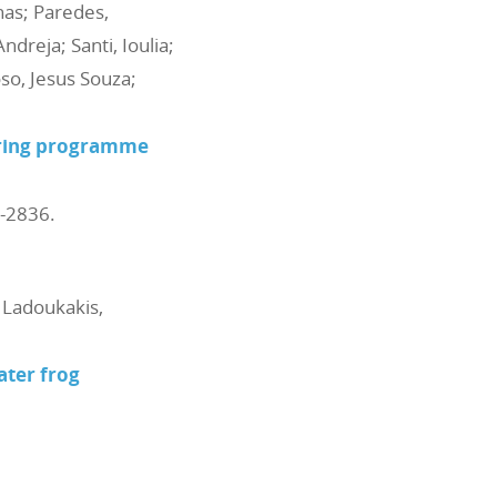
nas; Paredes,
dreja; Santi, Ioulia;
oso, Jesus Souza;
toring programme
4-2836
.
; Ladoukakis,
ter frog