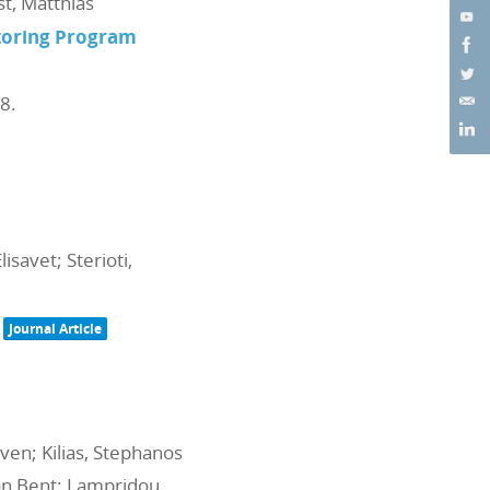
st, Matthias
itoring Program
98
.
isavet; Sterioti,
Journal Article
en; Kilias, Stephanos
 Jon Bent; Lampridou,