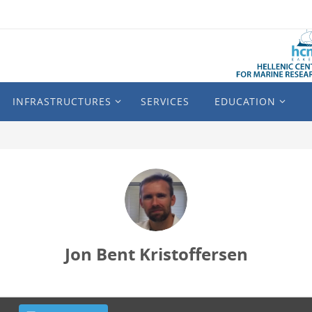
INFRASTRUCTURES
SERVICES
EDUCATION
Jon Bent Kristoffersen