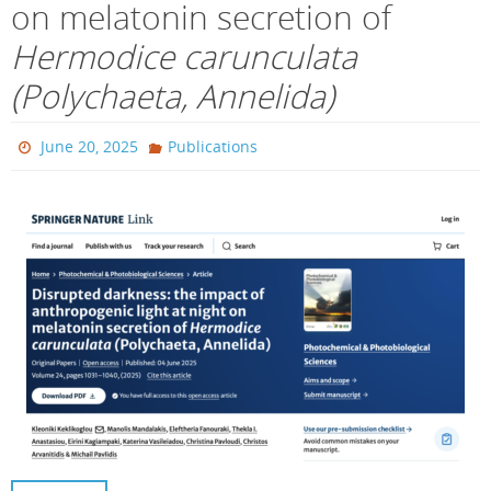
on melatonin secretion of
Hermodice carunculata
(Polychaeta, Annelida)
June 20, 2025
Publications