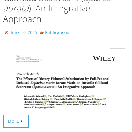
aurata
): An Integrative
Approach
June 10, 2025
Publications
MORE