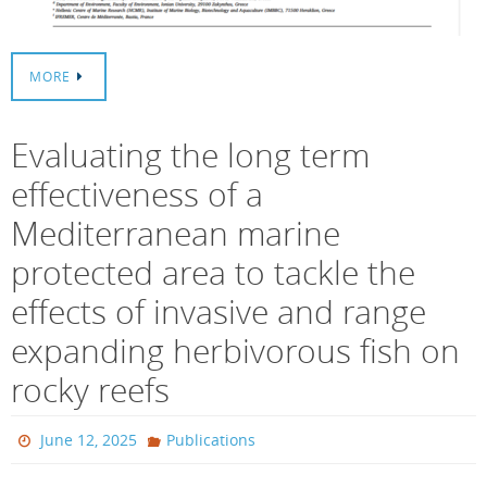
MORE
Evaluating the long term
effectiveness of a
Mediterranean marine
protected area to tackle the
effects of invasive and range
expanding herbivorous fish on
rocky reefs
June 12, 2025
Publications