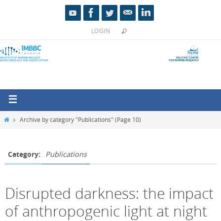
LOGIN
Archive by category "Publications"
(Page 10)
Category:
Publications
Disrupted darkness: the impact
of anthropogenic light at night