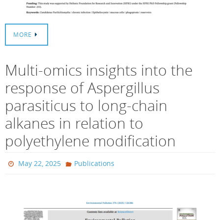
MORE
Multi-omics insights into the
response of Aspergillus
parasiticus to long-chain
alkanes in relation to
polyethylene modification
May 22, 2025
Publications