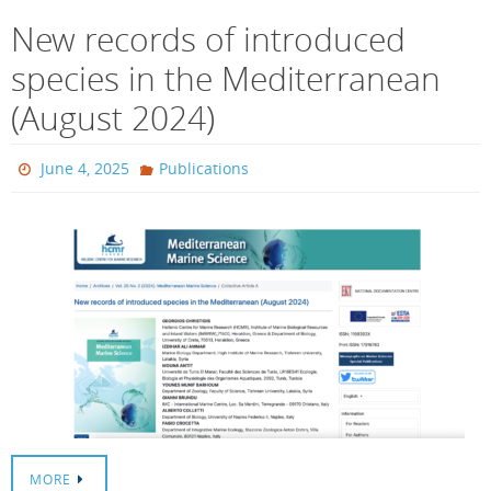
New records of introduced
species in the Mediterranean
(August 2024)
June 4, 2025
Publications
MORE