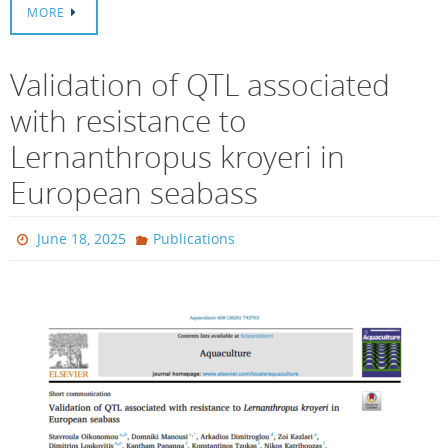
MORE
Validation of QTL associated
with resistance to
Lernanthropus kroyeri in
European seabass
June 18, 2025
Publications