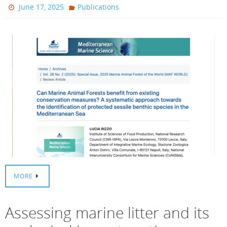
June 17, 2025
Publications
MORE
Assessing marine litter and its