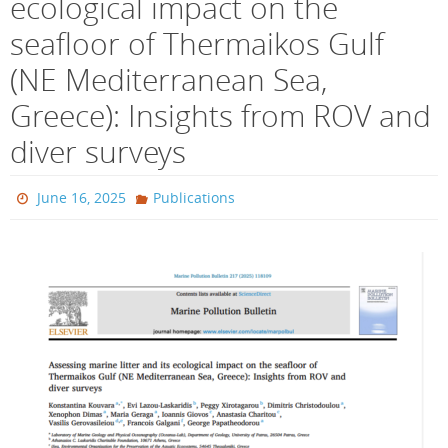
ecological impact on the
seafloor of Thermaikos Gulf
(NE Mediterranean Sea,
Greece): Insights from ROV and
diver surveys
June 16, 2025
Publications