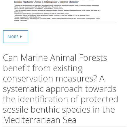
MORE
Can Marine Animal Forests
benefit from existing
conservation measures? A
systematic approach towards
the identification of protected
sessile benthic species in the
Mediterranean Sea