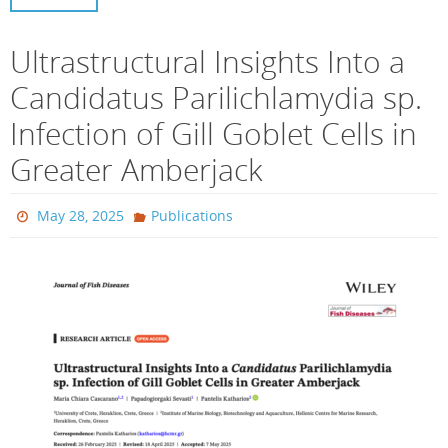
Ultrastructural Insights Into a
Candidatus Parilichlamydia sp.
Infection of Gill Goblet Cells in
Greater Amberjack
May 28, 2025
Publications