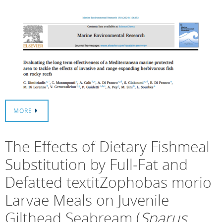
MORE
The Effects of Dietary Fishmeal
Substitution by Full‐Fat and
Defatted textitZophobas morio
Larvae Meals on Juvenile
Gilthead Seabream (
Sparus