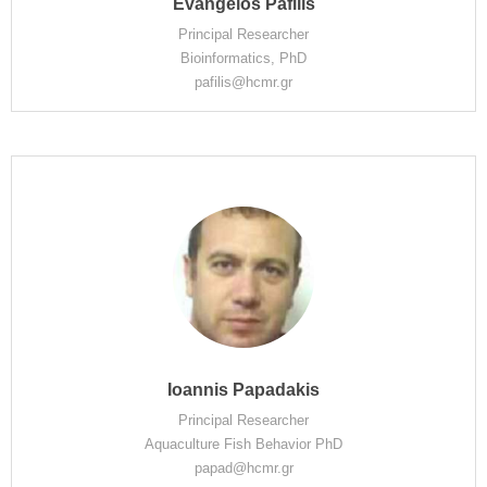
Evangelos Pafilis
Principal Researcher
Bioinformatics, PhD
pafilis@hcmr.gr
Ioannis Papadakis
Principal Researcher
Aquaculture Fish Behavior PhD
papad@hcmr.gr