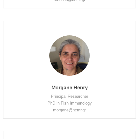
Morgane Henry
Principal Researcher
PhD in Fish Immunology
morgane@hcmr.gr