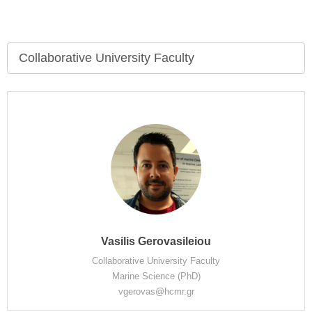
Collaborative University Faculty
Vasilis Gerovasileiou
Collaborative University Faculty
Marine Science (PhD)
vgerovas@hcmr.gr