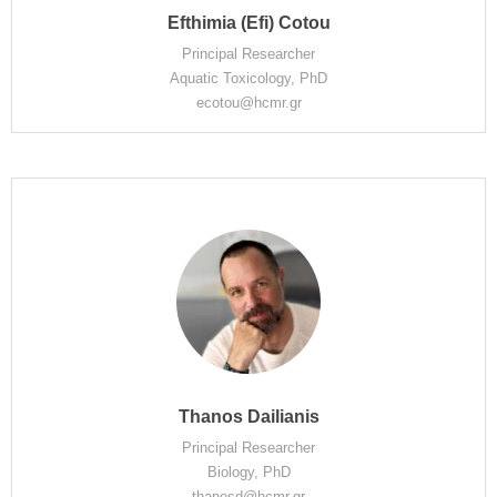
Efthimia (Efi) Cotou
Principal Researcher
Aquatic Toxicology, PhD
ecotou@hcmr.gr
Thanos Dailianis
Principal Researcher
Biology, PhD
thanosd@hcmr.gr