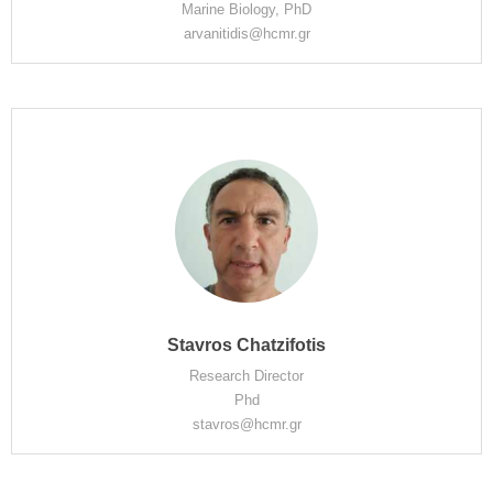
Marine Biology, PhD
arvanitidis@hcmr.gr
Stavros Chatzifotis
Research Director
Phd
stavros@hcmr.gr