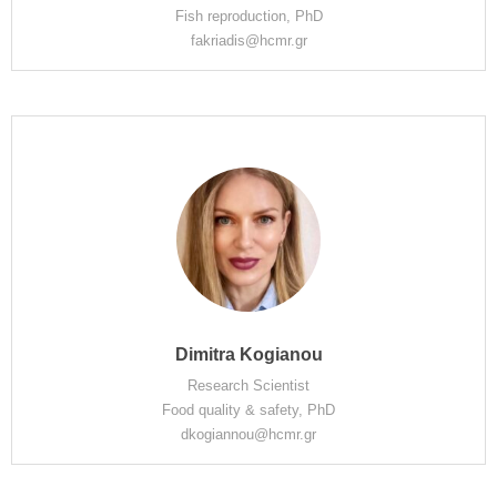
Fish reproduction, PhD
fakriadis@hcmr.gr
Dimitra Kogianou
Research Scientist
Food quality & safety, PhD
dkogiannou@hcmr.gr