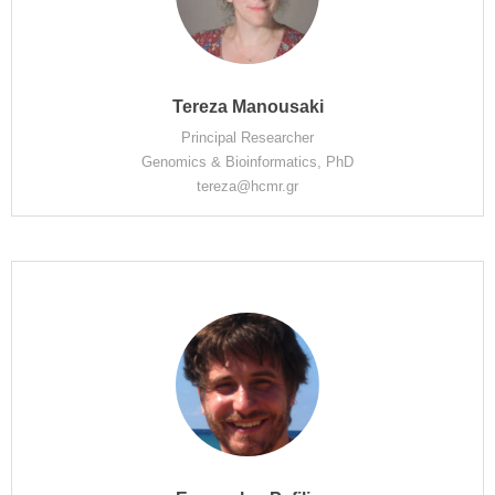
Tereza Manousaki
Principal Researcher
Genomics & Bioinformatics, PhD
tereza@hcmr.gr