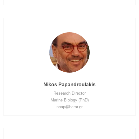
Nikos Papandroulakis
Research Director
Marine Biology (PhD)
npap@hcmr.gr