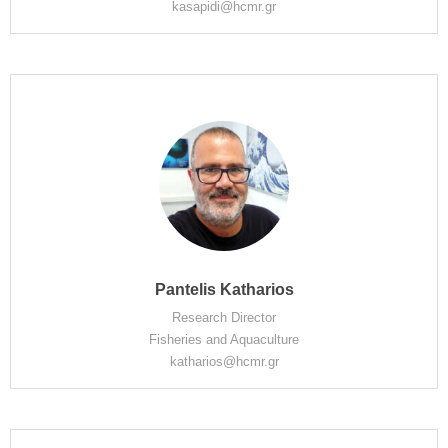
kasapidi@hcmr.gr
Pantelis Katharios
Research Director
Fisheries and Aquaculture
katharios@hcmr.gr