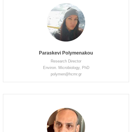
Paraskevi Polymenakou
Research Director
Environ. Microbiology, PhD
polymen@hcmr.gr