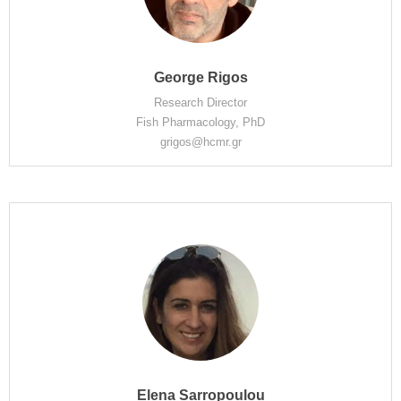
George Rigos
Research Director
Fish Pharmacology, PhD
grigos@hcmr.gr
Elena Sarropoulou