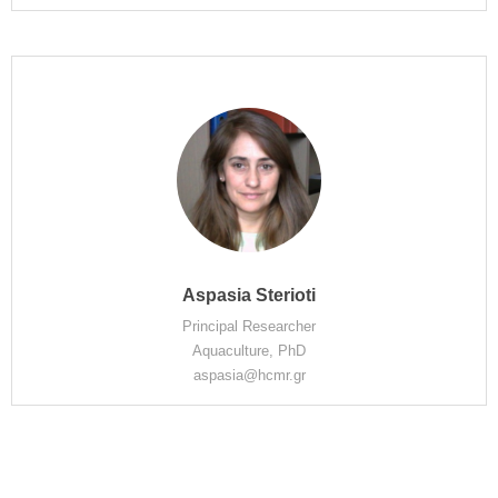
Aspasia Sterioti
Principal Researcher
Aquaculture, PhD
aspasia@hcmr.gr