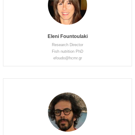
Eleni Fountoulaki
Research Director
Fish nutrition PhD
efoudo@hcmr.gr