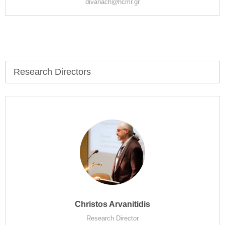
divanach@hcmr.gr
Research Directors
Christos Arvanitidis
Research Director