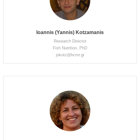
Ioannis (Yannis) Kotzamanis
Research Director
Fish Nutrition, PhD
jokotz@hcmr.gr