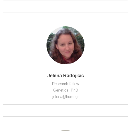
Jelena Radojicic
Research fellow
Genetics, PhD
jelena@hcmr.gr