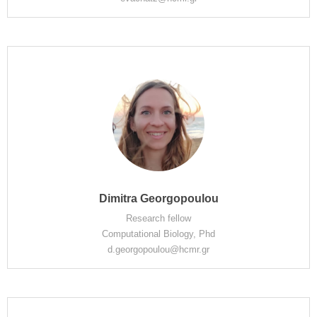
Dimitra Georgopoulou
Research fellow
Computational Biology, Phd
d.georgopoulou@hcmr.gr