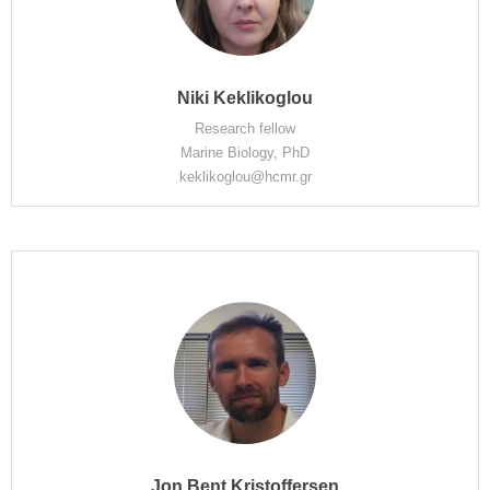
Niki Keklikoglou
Research fellow
Marine Biology, PhD
keklikoglou@hcmr.gr
Jon Bent Kristoffersen