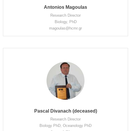
Antonios Magoulas
Research Director
Biology, PhD
magoulas@hcmr.gr
Pascal Divanach (deceased)
Research Director
Biology PhD, Oceanology PhD