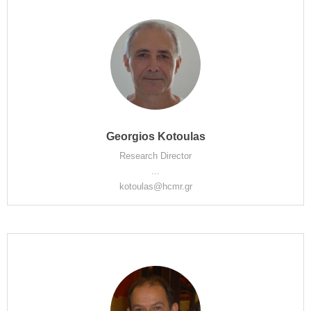
Georgios Kotoulas
Research Director
...
kotoulas@hcmr.gr