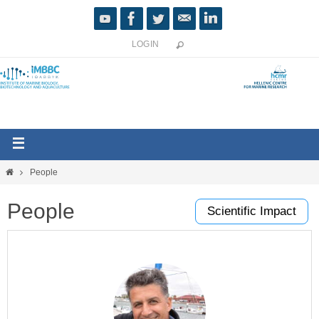
LOGIN
People
People
Scientific Impact