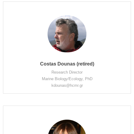
Costas Dounas (retired)
Research Director
Marine Biology/Ecology, PhD
kdounas@hcmr.gr