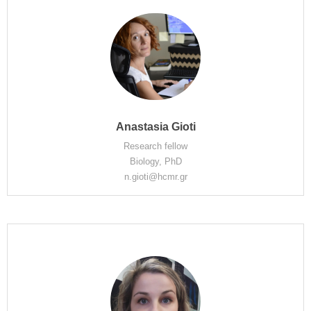
Anastasia Gioti
Research fellow
Biology, PhD
n.gioti@hcmr.gr