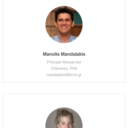
Manolis Mandalakis
Principal Researcher
Chemistry, PhD
mandalakis@hcmr.gr