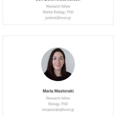
Research fellow
Marine Biology, PhD
jonbent@hcmr.gr
Maria Mastoraki
Research fellow
Biology, PhD
mmastoraki@hcmr.gr