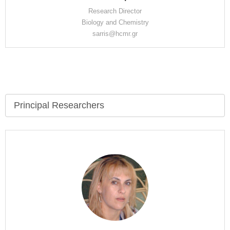
Research Director
Biology and Chemistry
sarris@hcmr.gr
Principal Researchers