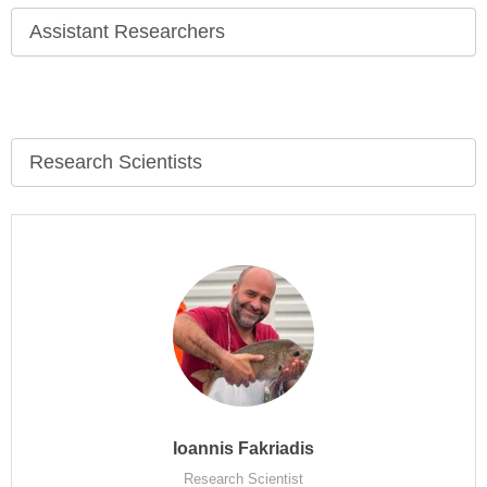
Assistant Researchers
Research Scientists
Ioannis Fakriadis
Research Scientist