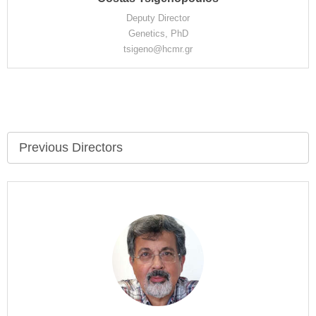
Deputy Director
Genetics, PhD
tsigeno@hcmr.gr
Previous Directors