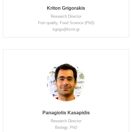
Kriton Grigorakis
Research Director
Fish quality, Food Science (PhD)
kgrigo@hcmr.gr
Panagiotis Kasapidis
Research Director
Biology, PhD