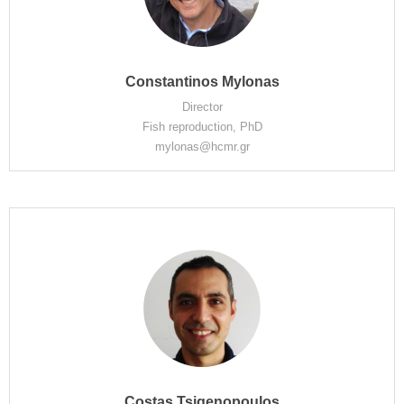
Constantinos Mylonas
Director
Fish reproduction, PhD
mylonas@hcmr.gr
Costas Tsigenopoulos