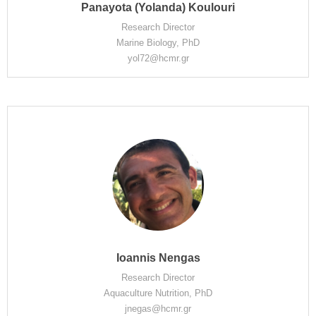
Panayota (Yolanda) Koulouri
Research Director
Marine Biology, PhD
yol72@hcmr.gr
Ioannis Nengas
Research Director
Aquaculture Nutrition, PhD
jnegas@hcmr.gr