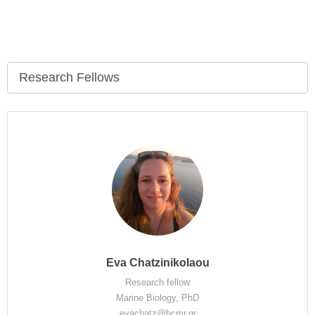
Research Fellows
Eva Chatzinikolaou
Research fellow
Marine Biology, PhD
evachatz@hcmr.gr