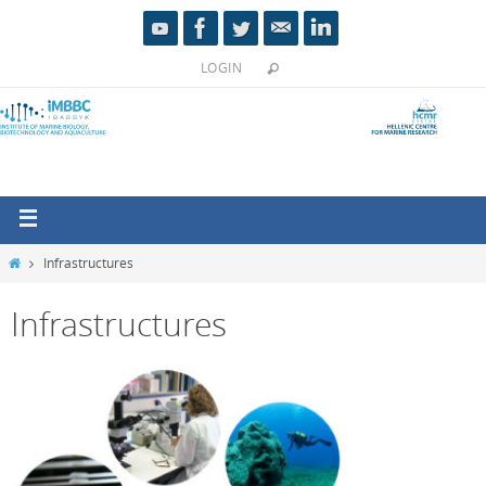
LOGIN
Infrastructures
Infrastructures