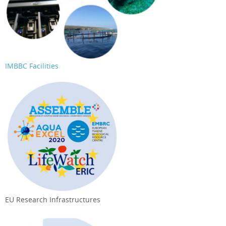
IMBBC Facilities
EU Research Infrastructures