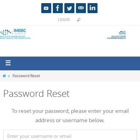
LOGIN
Password Reset
Password Reset
To reset your password, please enter your email
address or username below.