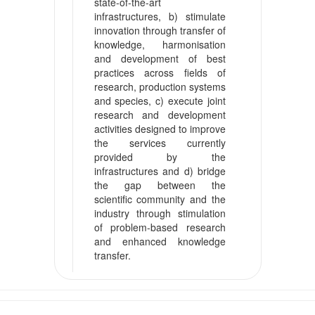
state-of-the-art
infrastructures, b) stimulate
innovation through transfer of
knowledge, harmonisation
and development of best
practices across fields of
research, production systems
and species, c) execute joint
research and development
activities designed to improve
the services currently
provided by the
infrastructures and d) bridge
the gap between the
scientific community and the
industry through stimulation
of problem-based research
and enhanced knowledge
transfer.