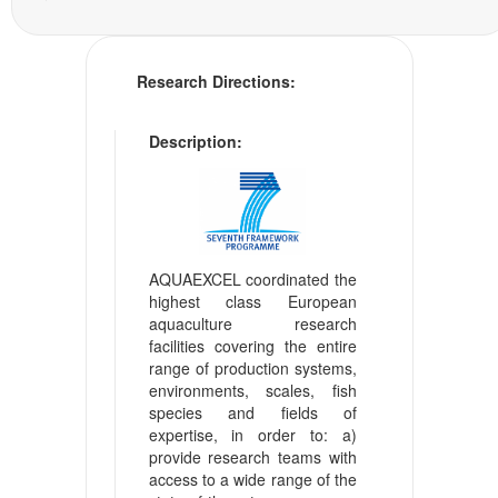
Research Directions:
Description:
AQUAEXCEL coordinated the
highest class European
aquaculture research
facilities covering the entire
range of production systems,
environments, scales, fish
species and fields of
expertise, in order to: a)
provide research teams with
access to a wide range of the