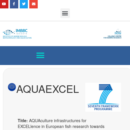
AQUAEXCEL
Title:
AQUAculture infrastructures for
EXCELlence in European fish research towards