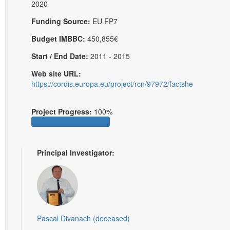
2020
Funding Source:
EU FP7
Budget IMBBC:
450,855€
Start / End Date:
2011 - 2015
Web site URL:
https://cordis.europa.eu/project/rcn/97972/factsheet/en
Project Progress:
100%
Principal Investigator:
Pascal Divanach (deceased)