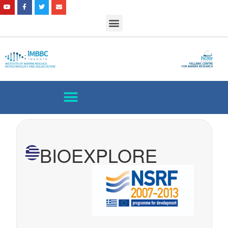
BIOEXPLORE