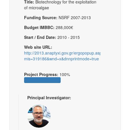
Title:
Biotechnology for the exploitation
of microalgae
Funding Source:
NSRF 2007-2013
Budget IMBBC:
288,000€
Start / End Date:
2010 - 2015
Web site URL:
http://2013.anaptyxi.gov.gr/ergopopup.aspx?
mis=319186&wnd=x&dnnprintmode=true
Project Progress:
100%
Principal Investigator: