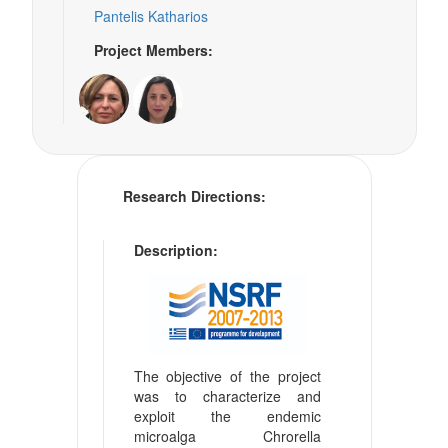
Pantelis Katharios
Project Members:
Research Directions:
Description:
The objective of the project
was to characterize and
exploit the endemic
microalga Chrorella