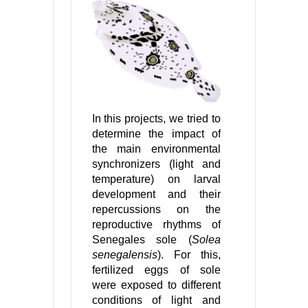
In this projects, we tried to
determine the impact of
the main environmental
synchronizers (light and
temperature) on larval
development and their
repercussions on the
reproductive rhythms of
Senegales sole (
Solea
senegalensis
). For this,
fertilized eggs of sole
were exposed to different
conditions of light and