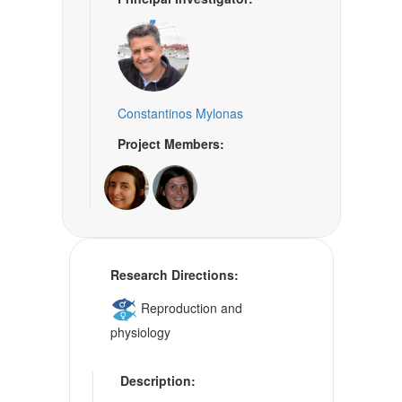
Constantinos Mylonas
Project Members:
Research Directions:
Reproduction and
physiology
Description: