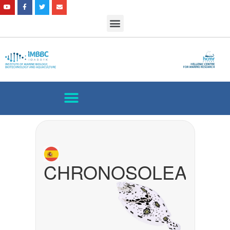
CHRONOSOLEA