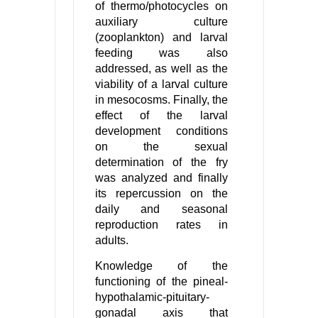
of thermo/photocycles on
auxiliary culture
(zooplankton) and larval
feeding was also
addressed, as well as the
viability of a larval culture
in mesocosms. Finally, the
effect of the larval
development conditions
on the sexual
determination of the fry
was analyzed and finally
its repercussion on the
daily and seasonal
reproduction rates in
adults.
Knowledge of the
functioning of the pineal-
hypothalamic-pituitary-
gonadal axis that