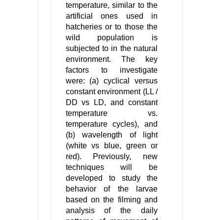
temperature, similar to the
artificial ones used in
hatcheries or to those the
wild population is
subjected to in the natural
environment. The key
factors to investigate
were: (a) cyclical versus
constant environment (LL /
DD vs LD, and constant
temperature vs.
temperature cycles), and
(b) wavelength of light
(white vs blue, green or
red). Previously, new
techniques will be
developed to study the
behavior of the larvae
based on the filming and
analysis of the daily