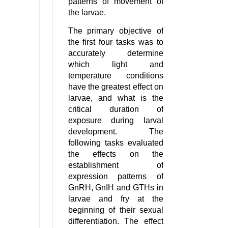
patterns of movement of
the larvae.
The primary objective of
the first four tasks was to
accurately determine
which light and
temperature conditions
have the greatest effect on
larvae, and what is the
critical duration of
exposure during larval
development. The
following tasks evaluated
the effects on the
establishment of
expression patterns of
GnRH, GnIH and GTHs in
larvae and fry at the
beginning of their sexual
differentiation. The effect