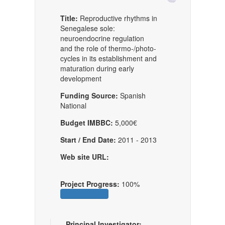
Title:
Reproductive rhythms in
Senegalese sole:
neuroendocrine regulation
and the role of thermo-/photo-
cycles in its establishment and
maturation during early
development
Funding Source:
Spanish
National
Budget IMBBC:
5,000€
Start / End Date:
2011 - 2013
Web site URL:
Project Progress:
100%
Principal Investigator: