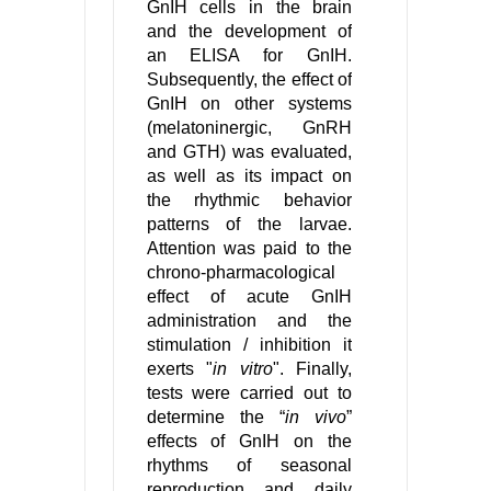
GnIH cells in the brain
and the development of
an ELISA for GnIH.
Subsequently, the effect of
GnIH on other systems
(melatoninergic, GnRH
and GTH) was evaluated,
as well as its impact on
the rhythmic behavior
patterns of the larvae.
Attention was paid to the
chrono-pharmacological
effect of acute GnIH
administration and the
stimulation / inhibition it
exerts "
in vitro
". Finally,
tests were carried out to
determine the “
in vivo
”
effects of GnIH on the
rhythms of seasonal
reproduction and daily