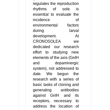
regulates the reproduction
rhythms of sole is
essential to evaluate the
incidence of
environmental factors
during larval
development. At
CRONOSOLEA we
dedicated our research
effort to studying new
elements of the axis (GnIH
and dopaminergic
system), not addressed to
date. We begun the
research with a series of
basic tasks of cloning and
generating antibodies
against GnIH and its
receptors, necessary to
address the location of