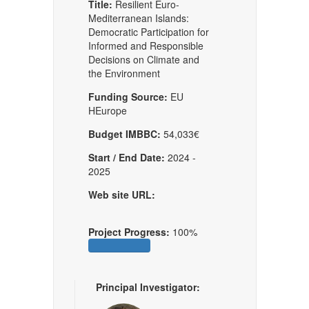
Title:
Resilient Euro-
Mediterranean Islands:
Democratic Participation for
Informed and Responsible
Decisions on Climate and
the Environment
Funding Source:
EU
HEurope
Budget IMBBC:
54,033€
Start / End Date:
2024 -
2025
Web site URL:
Project Progress:
100%
Principal Investigator: