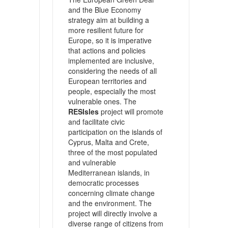
and the Blue Economy
strategy aim at building a
more resilient future for
Europe, so it is imperative
that actions and policies
implemented are inclusive,
considering the needs of all
European territories and
people, especially the most
vulnerable ones. The
RESIsles
project will promote
and facilitate civic
participation on the islands of
Cyprus, Malta and Crete,
three of the most populated
and vulnerable
Mediterranean islands, in
democratic processes
concerning climate change
and the environment. The
project will directly involve a
diverse range of citizens from