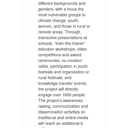
different backgrounds and
genders, with a focus the
most vulnerable groups to
climate change: youth,
women, and those in rural or
remote areas. Through
interactive presentations at
schools, “train-the-trainer”
educator workshops, video
competitions and award
ceremonies, co-creation
cafés, participation in youth
festivals and organization or
rural festivals, and
knowledge transfer events,
the project will directly
engage over 1650 people.
The project’s awareness
raising, communication and
dissemination activities on
traditional and online media
will reach an additional 6