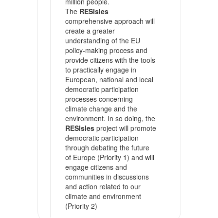
million people.
The
RESIsles
comprehensive approach will
create a greater
understanding of the EU
policy-making process and
provide citizens with the tools
to practically engage in
European, national and local
democratic participation
processes concerning
climate change and the
environment. In so doing, the
RESIsles
project will promote
democratic participation
through debating the future
of Europe (Priority 1) and will
engage citizens and
communities in discussions
and action related to our
climate and environment
(Priority 2)