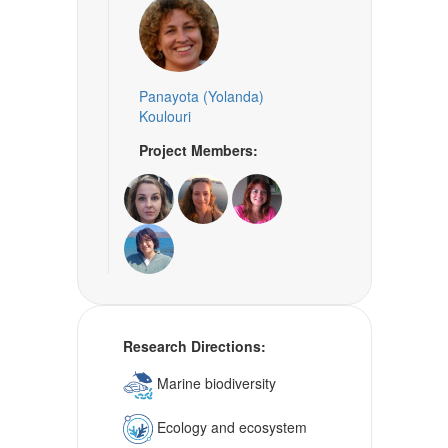
Panayota (Yolanda)
Koulouri
Project Members:
Research Directions:
Marine biodiversity
Ecology and ecosystem