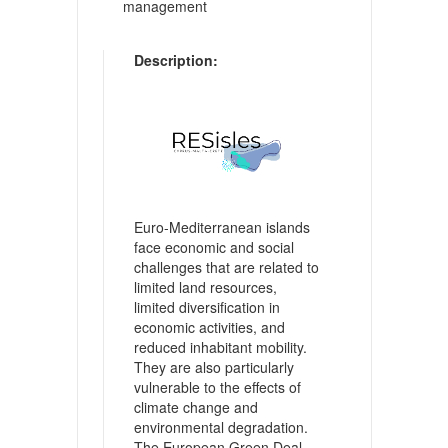
management
Description:
Euro-Mediterranean islands
face economic and social
challenges that are related to
limited land resources,
limited diversification in
economic activities, and
reduced inhabitant mobility.
They are also particularly
vulnerable to the effects of
climate change and
environmental degradation.
The European Green Deal