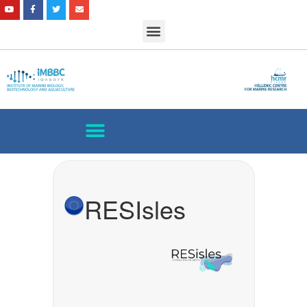
RESIsles