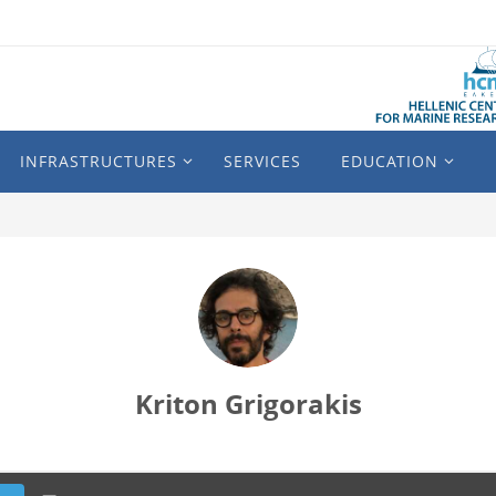
INFRASTRUCTURES
SERVICES
EDUCATION
Kriton Grigorakis