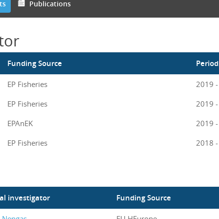
ts
Publications
tor
Funding Source
Period
EP Fisheries
2019 -
EP Fisheries
2019 -
EPAnEK
2019 -
EP Fisheries
2018 -
al investigator
Funding Source
s Nengas
EU HEurope