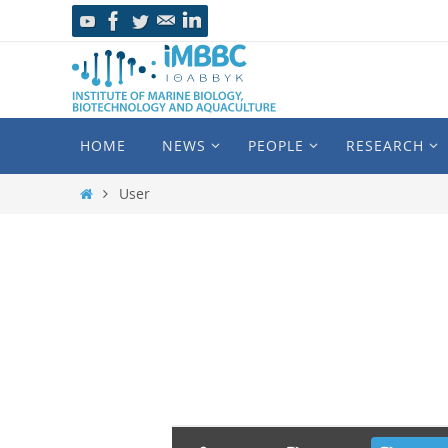
HOME
NEWS
PEOPLE
RESEARCH
User