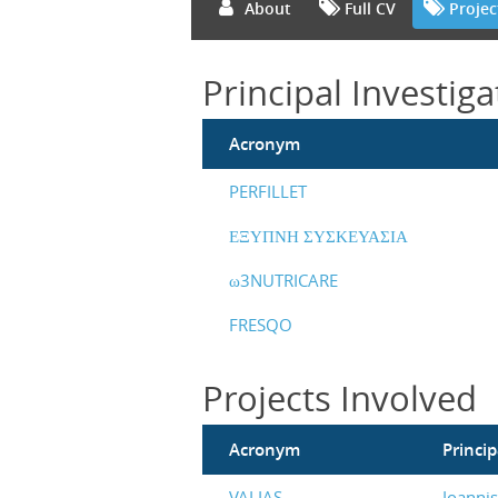
About
Full CV
Projec
Principal Investiga
Acronym
PERFILLET
ΕΞΥΠΝΗ ΣΥΣΚΕΥΑΣΙΑ
ω3NUTRICARE
FRESQO
Projects Involved
Acronym
Princip
VALIAS
Ioanni