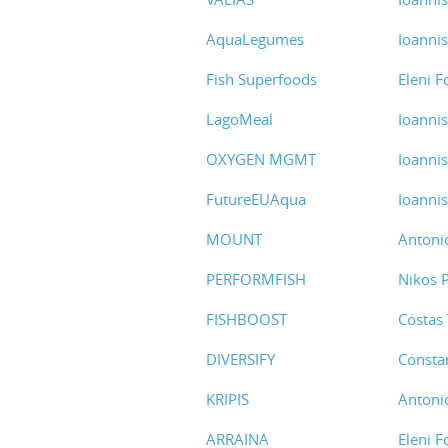
AquaLegumes
Ioanni
Fish Superfoods
Eleni F
LagoMeal
Ioanni
OXYGEN MGMT
Ioanni
FutureEUAqua
Ioanni
MOUNT
Antoni
PERFORMFISH
Nikos 
FISHBOOST
Costas
DIVERSIFY
Consta
KRIPIS
Antoni
ARRAINA
Eleni F