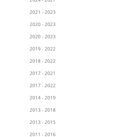
2021 - 2023
2020 - 2023
2020 - 2023
2019 - 2022
2018 - 2022
2017 - 2021
2017 - 2022
2014 - 2019
2013 - 2018
2013 - 2015
2011 - 2016