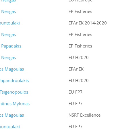
s Nengas
EP Fisheries
ountoulaki
EPAnEK 2014-2020
s Nengas
EP Fisheries
s Papadakis
EP Fisheries
s Nengas
EU H2020
os Magoulas
EPAnEK
Papandroulakis
EU H2020
 Tsigenopoulos
EU FP7
ntinos Mylonas
EU FP7
os Magoulas
NSRF Excellence
ountoulaki
EU FP7