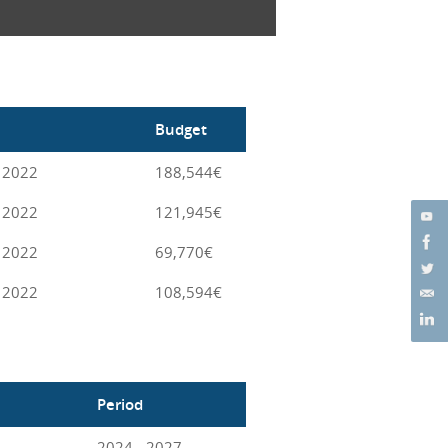
Budget
 2022
188,544€
 2022
121,945€
 2022
69,770€
 2022
108,594€
Period
2024 - 2027