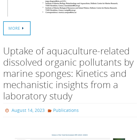
MORE
Uptake of aquaculture-related
dissolved organic pollutants by
marine sponges: Kinetics and
mechanistic insights from a
laboratory study
August 14, 2023
Publications