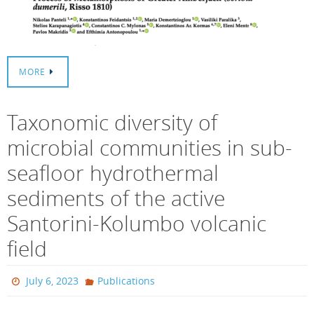
MORE
Taxonomic diversity of
microbial communities in sub-
seafloor hydrothermal
sediments of the active
Santorini-Kolumbo volcanic
field
July 6, 2023
Publications