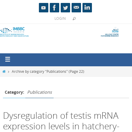
LOGIN
Archive by category "Publications"
(Page 22)
Category:
Publications
Dysregulation of testis mRNA
expression levels in hatchery-