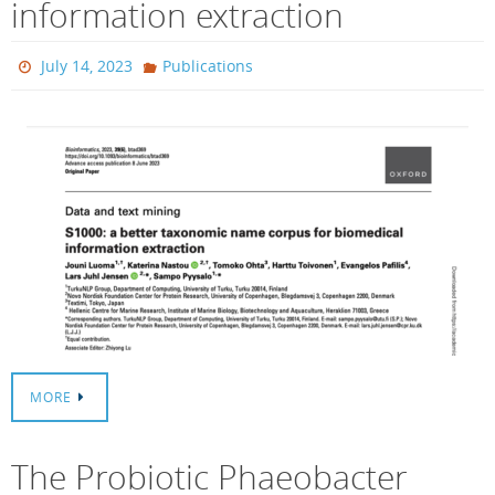
information extraction
July 14, 2023
Publications
MORE
The Probiotic Phaeobacter