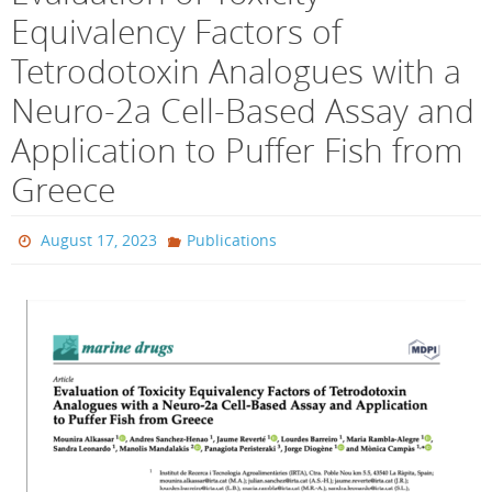
Equivalency Factors of
Tetrodotoxin Analogues with a
Neuro-2a Cell-Based Assay and
Application to Puffer Fish from
Greece
August 17, 2023
Publications