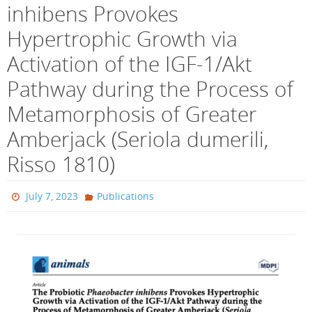
inhibens Provokes
Hypertrophic Growth via
Activation of the IGF-1/Akt
Pathway during the Process of
Metamorphosis of Greater
Amberjack (Seriola dumerili,
Risso 1810)
July 7, 2023
Publications