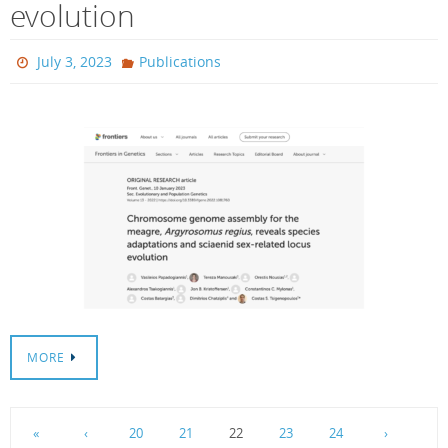
evolution
July 3, 2023
Publications
MORE
«
‹
20
21
22
23
24
›