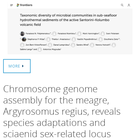
MORE
Chromosome genome
assembly for the meagre,
Argyrosomus regius, reveals
species adaptations and
sciaenid sex-related locus