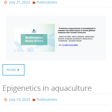
July 21, 2023
Publications
MORE
Epigenetics in aquaculture
July 19, 2023
Publications