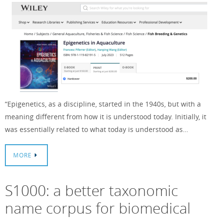
“Epigenetics, as a discipline, started in the 1940s, but with a
meaning different from how it is understood today. Initially, it
was essentially related to what today is understood as…
MORE
S1000: a better taxonomic
name corpus for biomedical