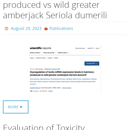
produced vs wild greater
amberjack Seriola dumerili
August 29, 2023
Publications
MORE
Evaluation of Toxicity