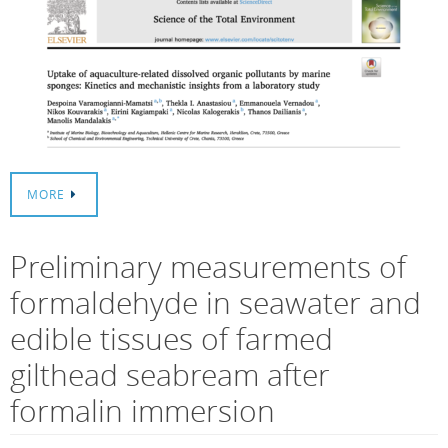
MORE
Preliminary measurements of
formaldehyde in seawater and
edible tissues of farmed
gilthead seabream after
formalin immersion