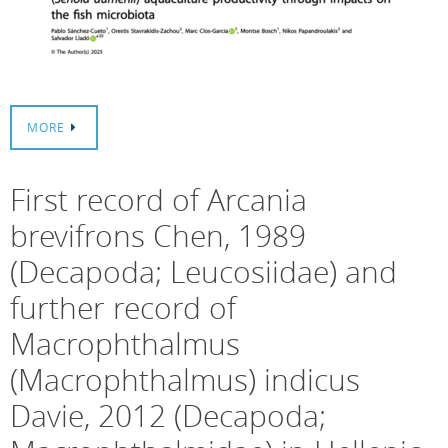
MORE
First record of Arcania
brevifrons Chen, 1989
(Decapoda; Leucosiidae) and
further record of
Macrophthalmus
(Macrophthalmus) indicus
Davie, 2012 (Decapoda;