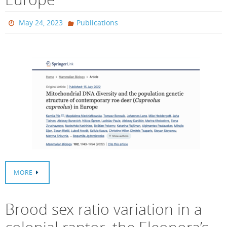
May 24, 2023
Publications
MORE
Brood sex ratio variation in a