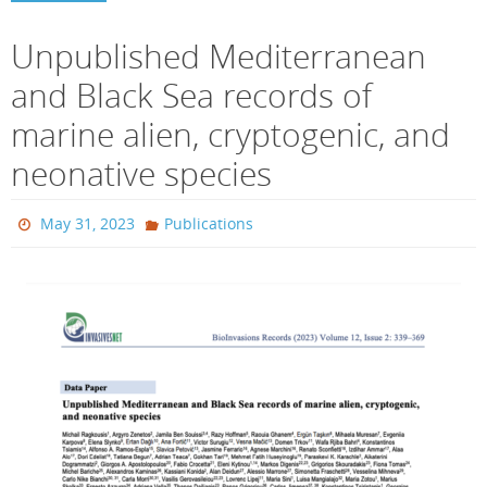
Unpublished Mediterranean
and Black Sea records of
marine alien, cryptogenic, and
neonative species
May 31, 2023
Publications