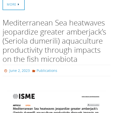
MORE
Mediterranean Sea heatwaves
jeopardize greater amberjack’s
(Seriola dumerili) aquaculture
productivity through impacts
on the fish microbiota
June 2, 2023
Publications