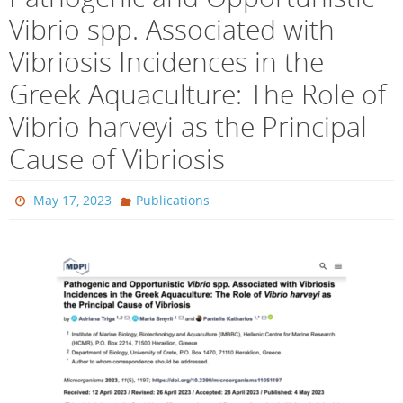
Vibrio spp. Associated with
Vibriosis Incidences in the
Greek Aquaculture: The Role of
Vibrio harveyi as the Principal
Cause of Vibriosis
May 17, 2023
Publications