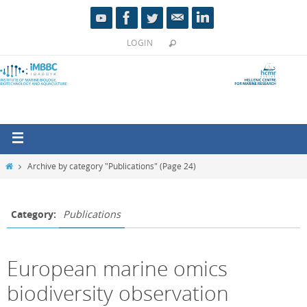
LOGIN
Archive by category "Publications"
(Page 24)
Category:
Publications
European marine omics
biodiversity observation