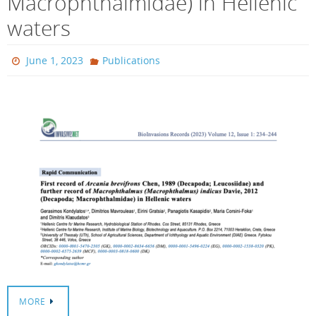
Macrophthalmidae) in Hellenic
waters
June 1, 2023
Publications
MORE