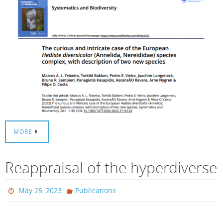
MORE
Reappraisal of the hyperdiverse
May 25, 2023
Publications