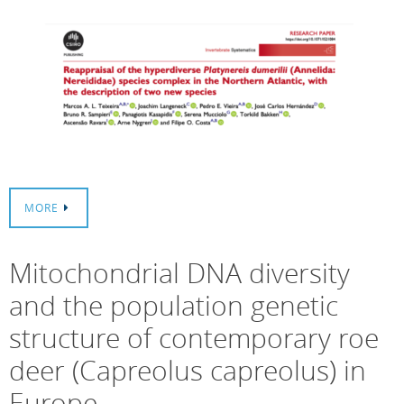
MORE
Mitochondrial DNA diversity
and the population genetic
structure of contemporary roe
deer (Capreolus capreolus) in
Europe