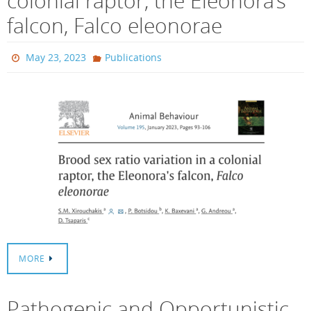
colonial raptor, the Eleonora’s
falcon, Falco eleonorae
May 23, 2023
Publications
MORE
Pathogenic and Opportunistic