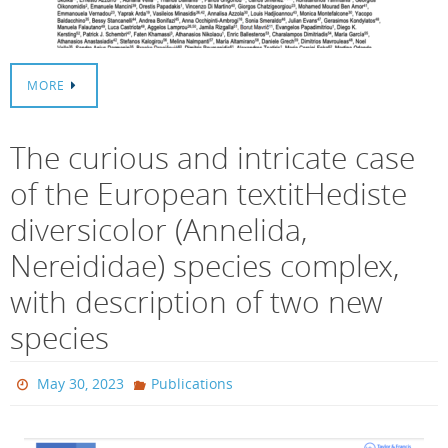
MORE
The curious and intricate case
of the European textitHediste
diversicolor (Annelida,
Nereididae) species complex,
with description of two new
species
May 30, 2023
Publications