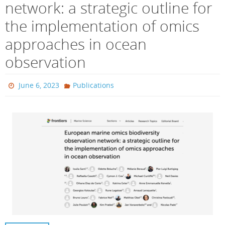
network: a strategic outline for
the implementation of omics
approaches in ocean
observation
June 6, 2023
Publications