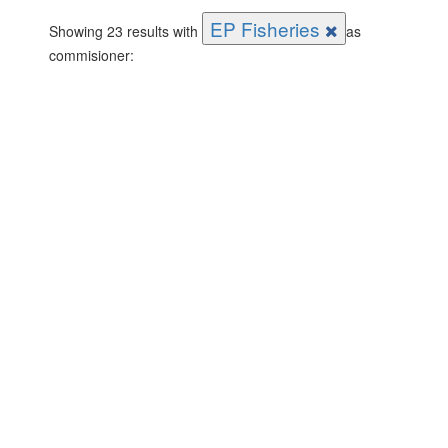
EP Fisheries
Showing 23 results with
as
commisioner: