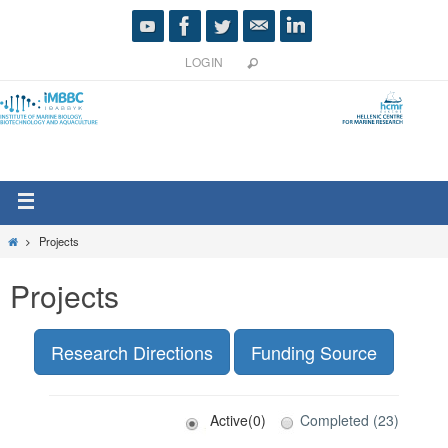
LOGIN
Projects
Projects
Research Directions
Funding Source
Active(0)
Completed (23)