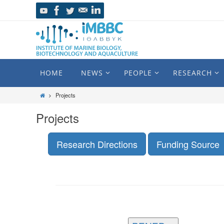
HOME
NEWS
PEOPLE
RESEARCH
Projects
Projects
Research Directions
Funding Source