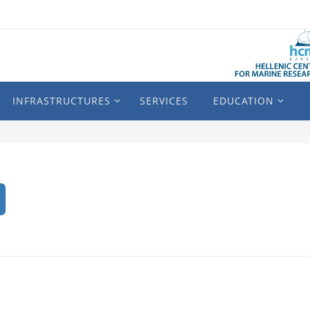
INFRASTRUCTURES
SERVICES
EDUCATION