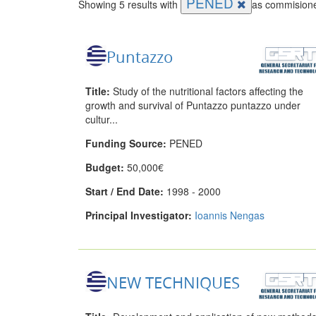
PENED
Showing 5 results with
as commisione
Puntazzo
Title:
Study of the nutritional factors affecting the
growth and survival of Puntazzo puntazzo under
cultur...
Funding Source:
PENED
Budget:
50,000€
Start / End Date:
1998 - 2000
Principal Investigator:
Ioannis Nengas
NEW TECHNIQUES