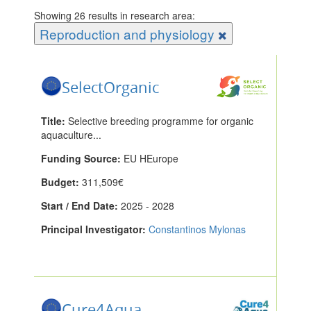
Showing 26 results in research area:
Reproduction and physiology
SelectOrganic
Title:
Selective breeding programme for organic
aquaculture...
Funding Source:
EU HEurope
Budget:
311,509€
Start / End Date:
2025 - 2028
Principal Investigator:
Constantinos Mylonas
Cure4Aqua