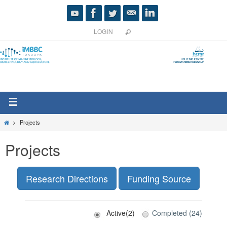
LOGIN
Projects
Projects
Research Directions
Funding Source
Active(2)
Completed (24)