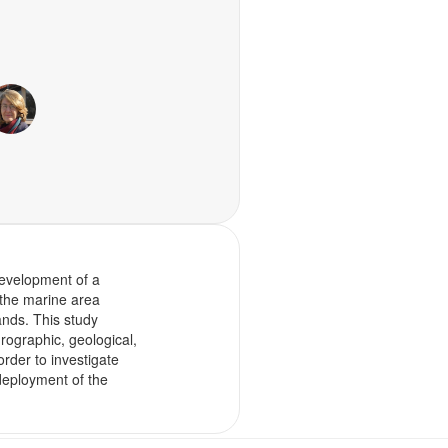
 development of a
n the marine area
nds. This study
ographic, geological,
rder to investigate
 deployment of the