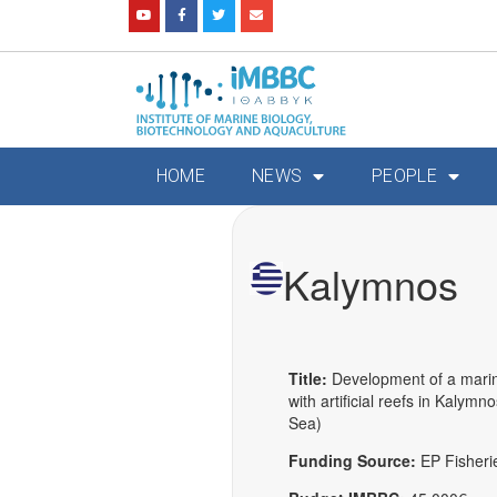
HOME
NEWS
PEOPLE
Kalymnos
Title:
Development of a mari
with artificial reefs in Kalym
Sea)
Funding Source:
EP Fisheri