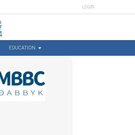
LOGIN
EDUCATION