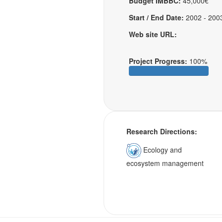
Budget IMBBC:
45,000€
Start / End Date:
2002 - 200
Web site URL:
Project Progress:
100%
Research Directions:
Ecology and
ecosystem management