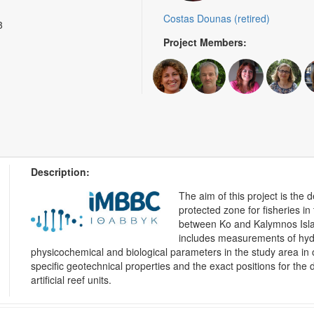
Costas Dounas (retired)
3
Project Members:
Description:
The aim of this project is the
protected zone for fisheries i
between Ko and Kalymnos Isla
includes measurements of hydr
physicochemical and biological parameters in the study area in o
specific geotechnical properties and the exact positions for the
artificial reef units.