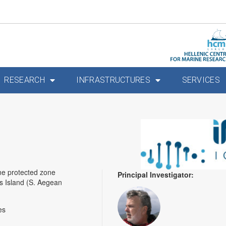
RESEARCH
INFRASTRUCTURES
SERVICES
ne protected zone
Principal Investigator:
nos Island (S. Aegean
es