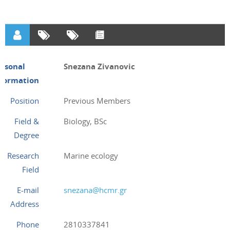
ersonal
Snezana Zivanovic
nformation
Position
Previous Members
Field &
Biology, BSc
Degree
Research
Marine ecology
Field
E-mail
snezana@hcmr.gr
Address
Phone
2810337841