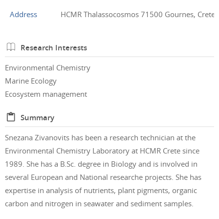
Address
HCMR Thalassocosmos 71500 Gournes, Crete,
Research Interests
Environmental Chemistry
Marine Ecology
Ecosystem management
Summary
Snezana Zivanovits has been a research technician at the
Environmental Chemistry Laboratory at HCMR Crete since
1989. She has a B.Sc. degree in Biology and is involved in
several European and National researche projects. She has
expertise in analysis of nutrients, plant pigments, organic
carbon and nitrogen in seawater and sediment samples.
.