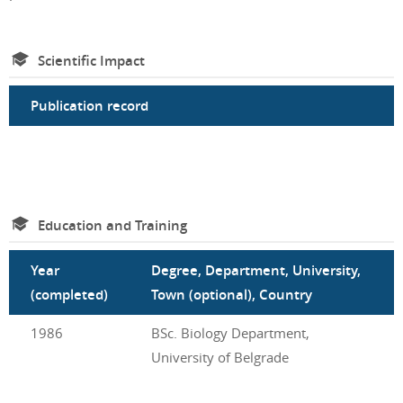
Scientific Impact
Publication record
Education and Training
Year
Degree, Department, University,
(completed)
Town (optional), Country
1986
BSc. Biology Department,
University of Belgrade