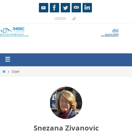
LOGIN
User
Snezana Zivanovic