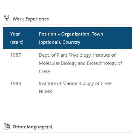
Work Experience
Year
Position – Organization, Town
(start)
(optional), Country
1987
Dept. of Plant Physiology, Institute of
Molecular Biology and Biotechnology of
Crete
1989
Institute of Marine Biology of Crete -
HCMR
Other language(s)