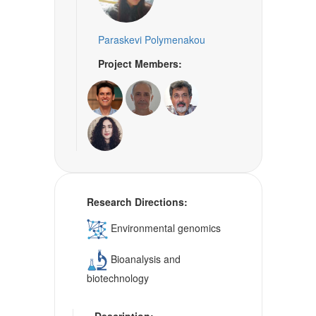
Paraskevi Polymenakou
Project Members:
Research Directions:
Environmental genomics
Bioanalysis and
biotechnology
Description: