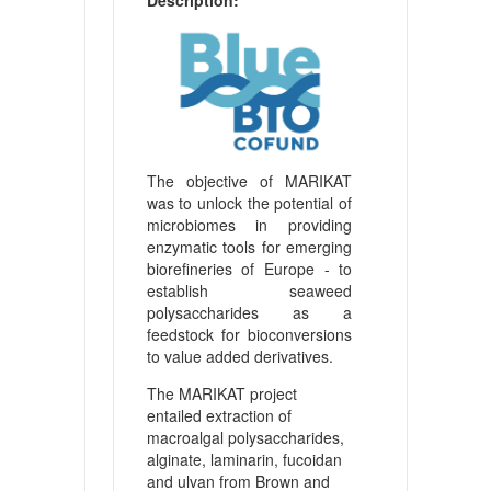
The objective of MARIKAT
was to unlock the potential of
microbiomes in providing
enzymatic tools for emerging
biorefineries of Europe - to
establish seaweed
polysaccharides as a
feedstock for bioconversions
to value added derivatives.
The MARIKAT project
entailed extraction of
macroalgal polysaccharides,
alginate, laminarin, fucoidan
and ulvan from Brown and