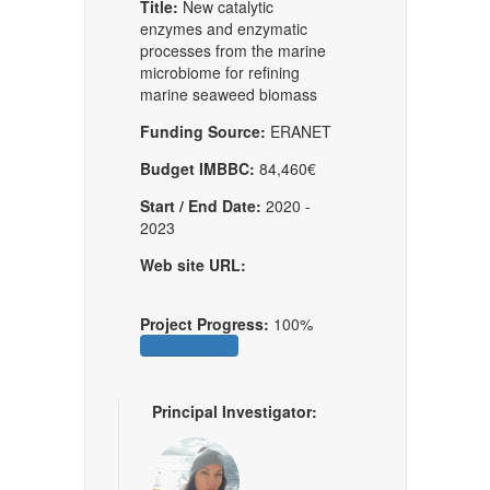
Title:
New catalytic
enzymes and enzymatic
processes from the marine
microbiome for reﬁning
marine seaweed biomass
Funding Source:
ERANET
Budget IMBBC:
84,460€
Start / End Date:
2020 -
2023
Web site URL:
Project Progress:
100%
Principal Investigator: