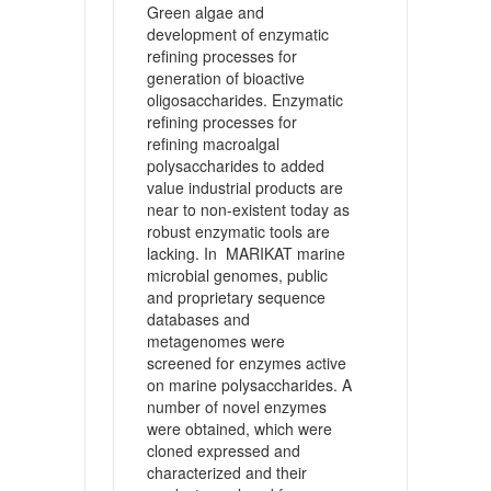
Green algae and
development of enzymatic
refining processes for
generation of bioactive
oligosaccharides. Enzymatic
refining processes for
refining macroalgal
polysaccharides to added
value industrial products are
near to non-existent today as
robust enzymatic tools are
lacking. In MARIKAT marine
microbial genomes, public
and proprietary sequence
databases and
metagenomes were
screened for enzymes active
on marine polysaccharides. A
number of novel enzymes
were obtained, which were
cloned expressed and
characterized and their