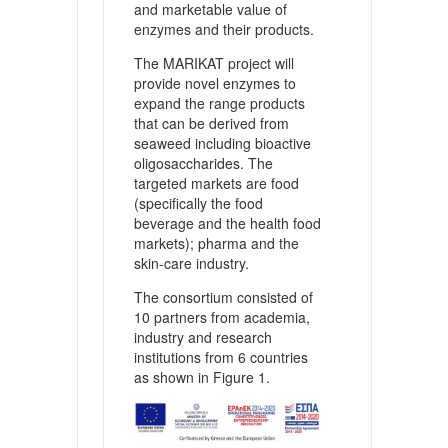
and marketable value of
enzymes and their products.
The MARIKAT project will
provide novel enzymes to
expand the range products
that can be derived from
seaweed including bioactive
oligosaccharides. The
targeted markets are food
(specifically the food
beverage and the health food
markets); pharma and the
skin-care industry.
The consortium consisted of
10 partners from academia,
industry and research
institutions from 6 countries
as shown in Figure 1.