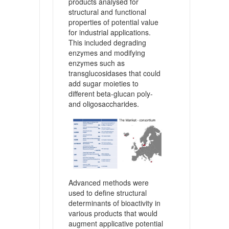
products analysed for
structural and functional
properties of potential value
for industrial applications.
This included degrading
enzymes and modifying
enzymes such as
transglucosidases that could
add sugar moieties to
different beta-glucan poly-
and oligosaccharides.
Advanced methods were
used to define structural
determinants of bioactivity in
various products that would
augment applicative potential