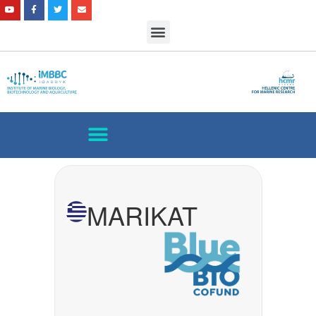
MARIKAT