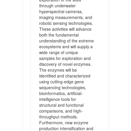
through underwater
hyperspectral cameras,
imaging measurements, and
robotic sensing technologies.
These activities will advance
both the fundamental
understanding of the extreme
ecosystems and will supply a
wide range of unique
samples for exploration and
discovery of novel enzymes.
The enzymes will be
identified and characterized
using cutting-edge gene
sequencing technologies,
bioinformatics, artificial-
intelligence tools for
structural and functional
comparisons, and high-
throughput methods.
Furthermore, new enzyme
production intensification and