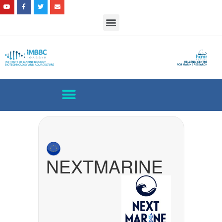
NEXTMARINE