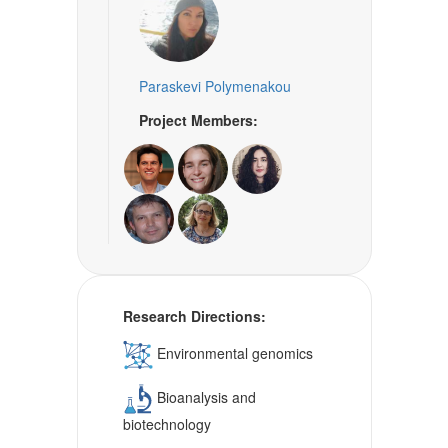
Paraskevi Polymenakou
Project Members:
Research Directions:
Environmental genomics
Bioanalysis and
biotechnology