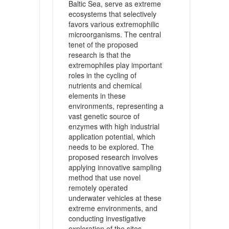
Baltic Sea, serve as extreme
ecosystems that selectively
favors various extremophilic
microorganisms. The central
tenet of the proposed
research is that the
extremophiles play important
roles in the cycling of
nutrients and chemical
elements in these
environments, representing a
vast genetic source of
enzymes with high industrial
application potential, which
needs to be explored. The
proposed research involves
applying innovative sampling
method that use novel
remotely operated
underwater vehicles at these
extreme environments, and
conducting investigative
exploration of the sites