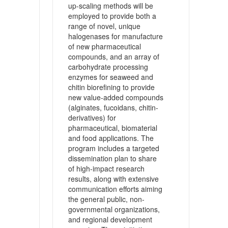
up-scaling methods will be
employed to provide both a
range of novel, unique
halogenases for manufacture
of new pharmaceutical
compounds, and an array of
carbohydrate processing
enzymes for seaweed and
chitin biorefining to provide
new value-added compounds
(alginates, fucoidans, chitin-
derivatives) for
pharmaceutical, biomaterial
and food applications. The
program includes a targeted
dissemination plan to share
of high-impact research
results, along with extensive
communication efforts aiming
the general public, non-
governmental organizations,
and regional development