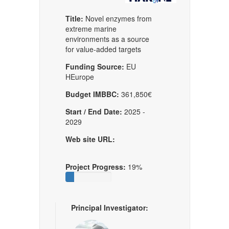
Title:
Novel enzymes from
extreme marine
environments as a source
for value-added targets
Funding Source:
EU
HEurope
Budget IMBBC:
361,850€
Start / End Date:
2025 -
2029
Web site URL:
Project Progress:
19%
Principal Investigator: