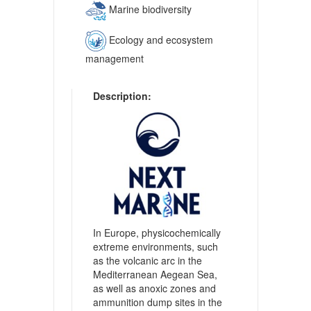
Marine biodiversity
Ecology and ecosystem
management
Description:
In Europe, physicochemically
extreme environments, such
as the volcanic arc in the
Mediterranean Aegean Sea,
as well as anoxic zones and
ammunition dump sites in the