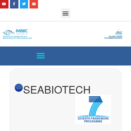
SEABIOTECH