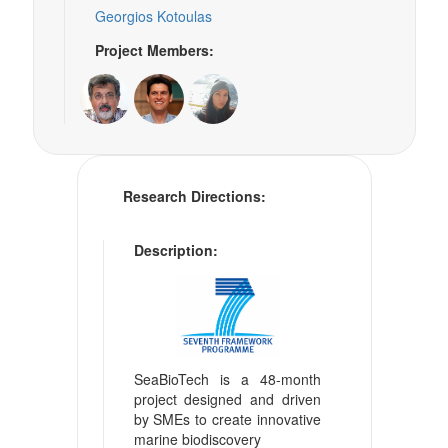
Georgios Kotoulas
Project Members:
Research Directions:
Description:
SeaBioTech is a 48-month
project designed and driven
by SMEs to create innovative
marine biodiscovery