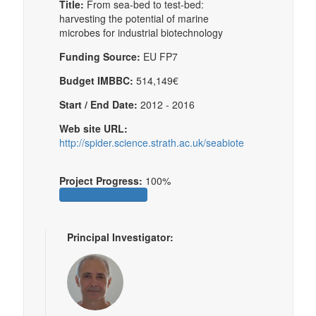
Title:
From sea-bed to test-bed:
harvesting the potential of marine
microbes for industrial biotechnology
Funding Source:
EU FP7
Budget IMBBC:
514,149€
Start / End Date:
2012 - 2016
Web site URL:
http://spider.science.strath.ac.uk/seabiotech/
Project Progress:
100%
Principal Investigator: