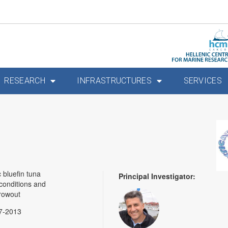
RESEARCH
INFRASTRUCTURES
SERVICES
 bluefin tuna
Principal Investigator:
conditions and
growout
7-2013