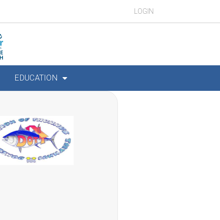
LOGIN
EDUCATION