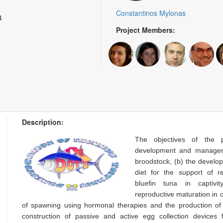
Constantinos Mylonas
4
Project Members:
Description:
The objectives of the 
development and managem
broodstock, (b) the develo
diet for the support of re
bluefin tuna in captivi
reproductive maturation in c
of spawning using hormonal therapies and the production of f
construction of passive and active egg collection devices 