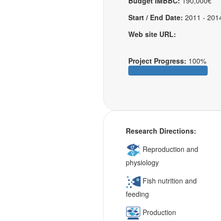
Budget IMBBC:
190,000€
Start / End Date:
2011 - 201
Web site URL:
Project Progress:
100%
Research Directions:
Reproduction and
physiology
Fish nutrition and
feeding
Production