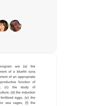
program are (a) the
ent of a bluefin tuna
pment of an appropriate
productive function of
ty, (c) the study of
ulture, (d) the induction
ertilized eggs, (e) the
for sea cages, (f) the