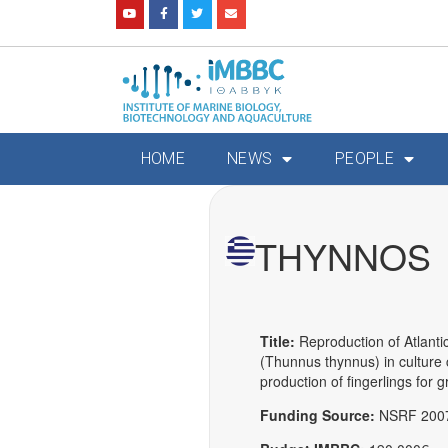
HOME
NEWS
PEOPLE
THYNNOS
Title:
Reproduction of Atlantic
(Thunnus thynnus) in culture 
production of fingerlings for 
Funding Source:
NSRF 200