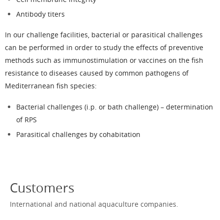
Antibody titers
In our
challenge facilities
, bacterial or parasitical challenges
can be performed in order to study the effects of preventive
methods such as immunostimulation or vaccines on the fish
resistance to diseases caused by common pathogens of
Mediterranean fish species:
Bacterial challenges (i.p. or bath challenge) – determination
of RPS
Parasitical challenges by cohabitation
Customers
International and national aquaculture companies.