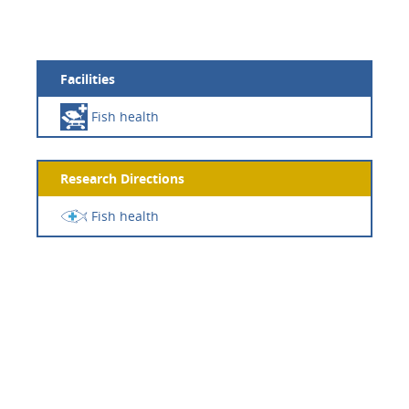
Facilities
Fish health
Research Directions
Fish health