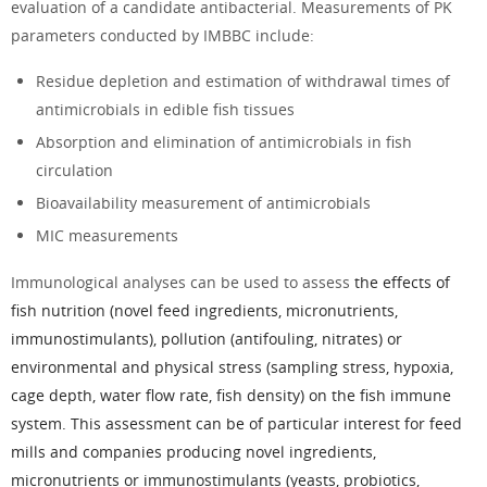
evaluation of a candidate antibacterial. Measurements of PK
parameters conducted by
IMBBC
include:
Residue depletion and estimation of withdrawal times of
antimicrobials in edible fish tissues
Absorption and elimination of antimicrobials in fish
circulation
Bioavailability measurement of antimicrobials
MIC measurements
Immunological analyses
can be used to assess
the effects of
fish nutrition (novel feed ingredients, micronutrients,
immunostimulants), pollution (antifouling, nitrates) or
environmental and physical stress (sampling stress, hypoxia,
cage depth, water flow rate, fish density) on the fish immune
system. This assessment can be of particular interest for feed
mills and companies producing novel ingredients,
micronutrients or immunostimulants (yeasts, probiotics,