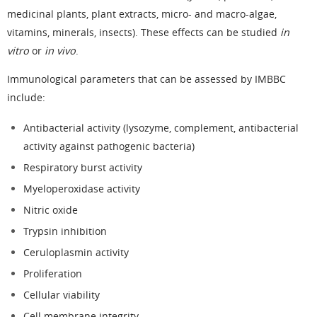
medicinal plants, plant extracts, micro- and macro-algae,
vitamins, minerals, insects). These effects can be studied
in
vitro
or
in vivo
.
Immunological parameters that can be assessed by IMBBC
include:
Antibacterial activity (lysozyme, complement, antibacterial
activity against pathogenic bacteria)
Respiratory burst activity
Myeloperoxidase activity
Nitric oxide
Trypsin inhibition
Ceruloplasmin activity
Proliferation
Cellular viability
Cell membrane integrity