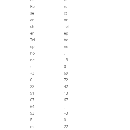
Re
re
se
ct
ar
or
ch
Tel
er
ep
Tel
ho
ep
ne
ho
:
ne
+3
:
0
+3
69
0
72
22
42
91
13
07
67
64
,
93
+3
E
0
m
22