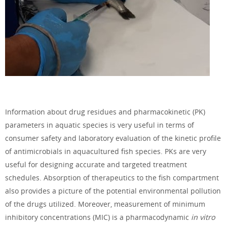
Information about
drug residues
and
pharmacokinetic
(PK)
parameters in aquatic species is very useful in terms of
consumer safety and laboratory evaluation of the kinetic profile
of antimicrobials in aquacultured fish species. PKs are very
useful for designing accurate and targeted treatment
schedules. Absorption of therapeutics to the fish compartment
also provides a picture of the potential environmental pollution
of the drugs utilized. Moreover, measurement of minimum
inhibitory concentrations (MIC) is a pharmacodynamic
in vitro