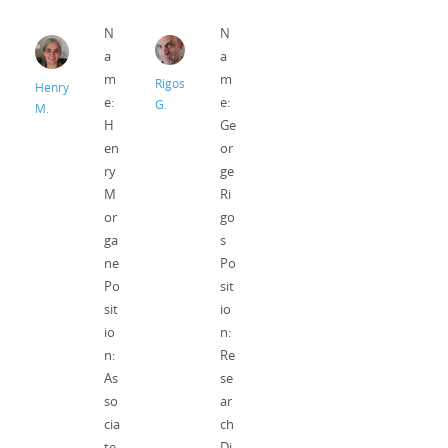
N
N
a
a
m
m
Rigos
Henry
e:
e:
G.
M.
H
Ge
en
or
ry
ge
M
Ri
or
go
ga
s
ne
Po
Po
sit
sit
io
io
n:
n:
Re
As
se
so
ar
cia
ch
te
Di