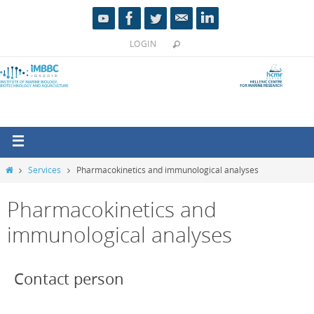
LOGIN
Services
Pharmacokinetics and immunological analyses
Pharmacokinetics and
immunological analyses
Contact person