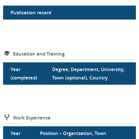
Publication record
Education and Training
Year
Degree, Department, University,
(completed)
Town (optional), Country
Work Experience
Year
Position – Organization, Town