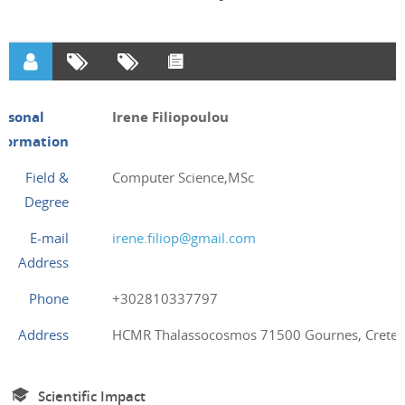
ersonal
Irene Filiopoulou
nformation
Field &
Computer Science,MSc
Degree
E-mail
irene.filiop@gmail.com
Address
Phone
+302810337797
Address
HCMR Thalassocosmos 71500 Gournes, Crete,
Scientific Impact