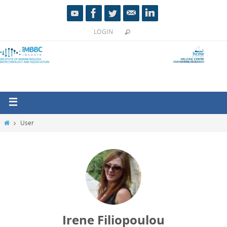
LOGIN
User
Irene Filiopoulou