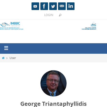
LOGIN
User
George Triantaphyllidis