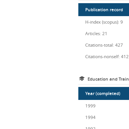
Publication record
H-index (scopus): 9
Articles: 21
Citations-total: 427
Citations-nonself: 412
Education and Train
Year (completed)
1999
1994
1992