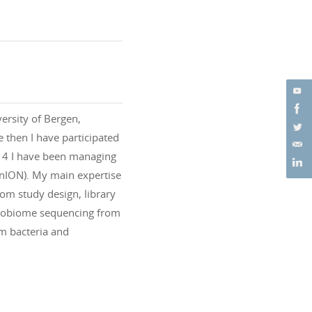
versity of Bergen,
 then I have participated
014 I have been managing
nION). My main expertise
rom study design, library
icrobiome sequencing from
m bacteria and