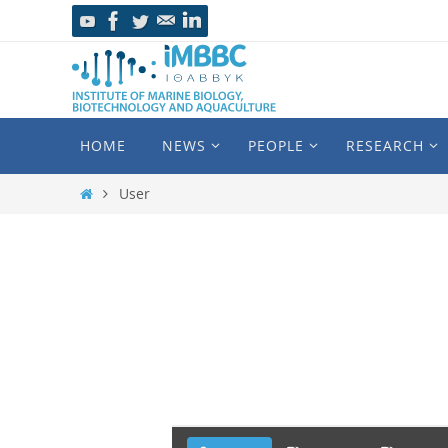
HOME
NEWS
PEOPLE
RESEARCH
User