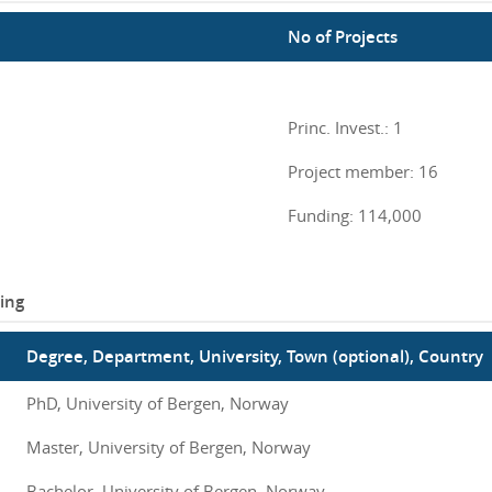
No of Projects
Princ. Invest.: 1
Project member: 16
Funding: 114,000
ing
Degree, Department, University, Town (optional), Country
PhD, University of Bergen, Norway
Master, University of Bergen, Norway
Bachelor, University of Bergen, Norway