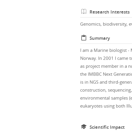
Research Interests
Genomics, biodiversity, e
Summary
I am a Marine biologist - 
Norway. In 2001 I came to
as project member in a n
the IMBBC Next Generatio
is in NGS and third-gener
construction, sequencing
environmental samples (e
eukaryotes using both Il
Scientific Impact