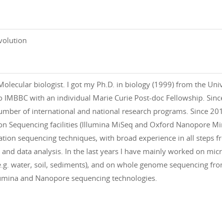
volution
Molecular biologist. I got my Ph.D. in biology (1999) from the Uni
 IMBBC with an individual Marie Curie Post-doc Fellowship. Since
umber of international and national research programs. Since 2
n Sequencing facilities (Illumina MiSeq and Oxford Nanopore Mi
ation sequencing techniques, with broad experience in all steps f
, and data analysis. In the last years I have mainly worked on m
.g. water, soil, sediments), and on whole genome sequencing fro
lumina and Nanopore sequencing technologies.