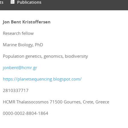
ts
Publications
Jon Bent Kristoffersen
Research fellow
Marine Biology, PhD
Population genetics, genomics, biodiversity
jonbent@hcmr.gr
https://planetsequencing.blogspot.com/
2810337717
HCMR Thalassocosmos 71500 Gournes, Crete, Greece
0000-0002-8804-1864