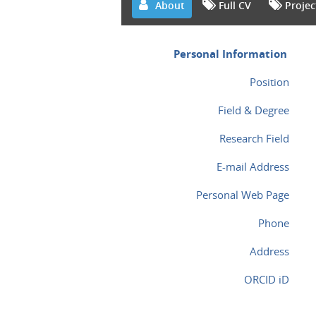
About
Full CV
Projec
Personal Information
Position
Field & Degree
Research Field
E-mail Address
Personal Web Page
Phone
Address
ORCID iD