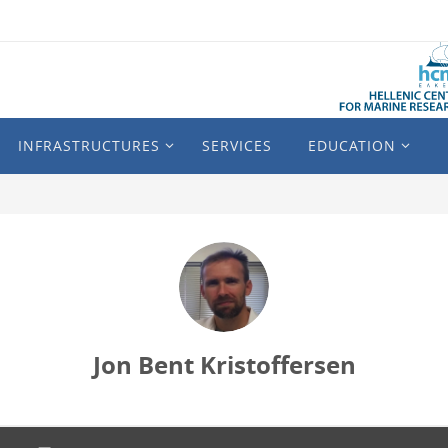
INFRASTRUCTURES
SERVICES
EDUCATION
Jon Bent Kristoffersen