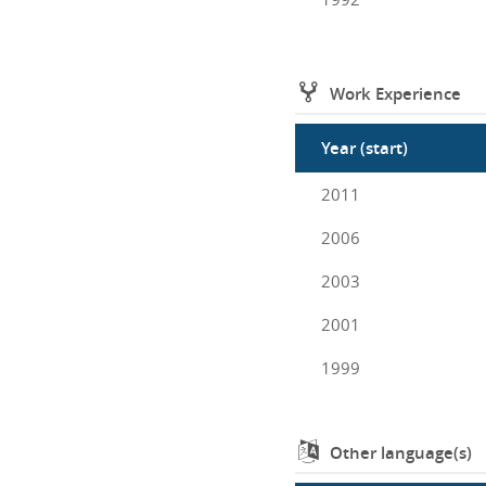
Work Experience
Year (start)
2011
2006
2003
2001
1999
Other language(s)