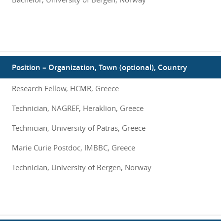
Position – Organization, Town (optional), Country
Research Fellow, HCMR, Greece
Technician, NAGREF, Heraklion, Greece
Technician, University of Patras, Greece
Marie Curie Postdoc, IMBBC, Greece
Technician, University of Bergen, Norway